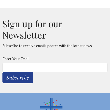
Sign up for our
Newsletter
Subscribe to receive email updates with the latest news.
Enter Your Email
Subscribe