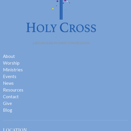
About
Worship
Ministries
Events
News
Resources
Contact
Give
Blog
LOCATION