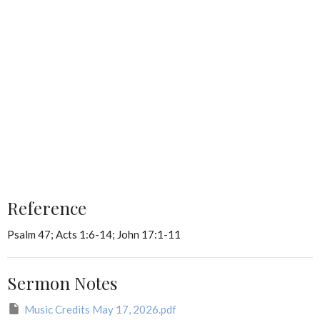
Reference
Psalm 47; Acts 1:6-14; John 17:1-11
Sermon Notes
Music Credits May 17, 2026.pdf