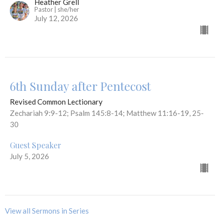
Heather Grell
Pastor | she/her
July 12, 2026
6th Sunday after Pentecost
Revised Common Lectionary
Zechariah 9:9-12; Psalm 145:8-14; Matthew 11:16-19, 25-
30
Guest Speaker
July 5, 2026
View all Sermons in Series