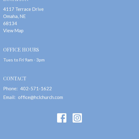
4117 Terrace Drive
Omaha, NE
68134
View Map
OFFICE HOURS
Tues to Fri 9am - 3pm
CONTACT
Phone:
402-571-1622
Email
:
office@hclchurch.com