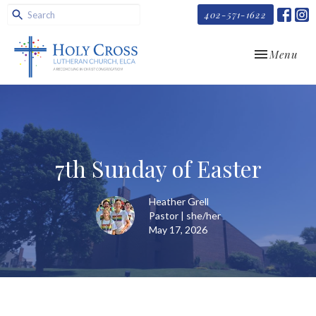
402-571-1622
Toggle navi
Menu
7th Sunday of Easter
Heather Grell
Pastor | she/her
May 17, 2026