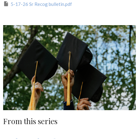
5-17-26 Sr Recog bulletin.pdf
From this series