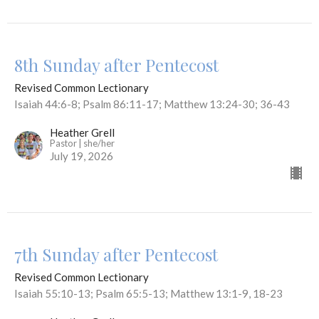
8th Sunday after Pentecost
Revised Common Lectionary
Isaiah 44:6-8; Psalm 86:11-17; Matthew 13:24-30; 36-43
Heather Grell
Pastor | she/her
July 19, 2026
7th Sunday after Pentecost
Revised Common Lectionary
Isaiah 55:10-13; Psalm 65:5-13; Matthew 13:1-9, 18-23