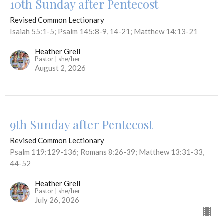
10th Sunday after Pentecost
Revised Common Lectionary
Isaiah 55:1-5; Psalm 145:8-9, 14-21; Matthew 14:13-21
Heather Grell
Pastor | she/her
August 2, 2026
9th Sunday after Pentecost
Revised Common Lectionary
Psalm 119:129-136; Romans 8:26-39; Matthew 13:31-33,
44-52
Heather Grell
Pastor | she/her
July 26, 2026