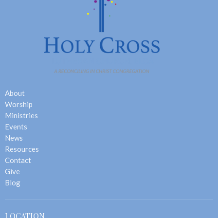
About
Worship
Ministries
Events
News
Resources
Contact
Give
Blog
LOCATION