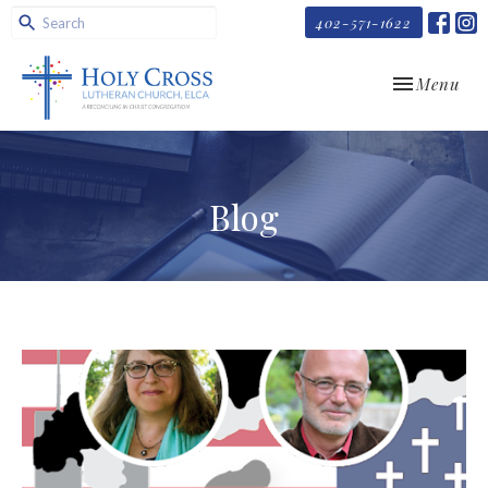
402-571-1622
Toggle navi
Menu
Blog