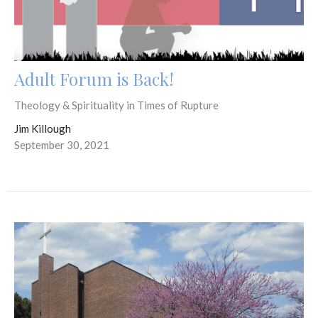
Adult Forum is Back!
Theology & Spirituality in Times of Rupture
Jim Killough
September 30, 2021