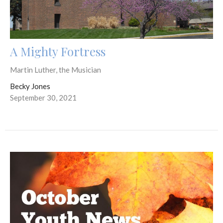
A Mighty Fortress
Martin Luther, the Musician
Becky Jones
September 30, 2021