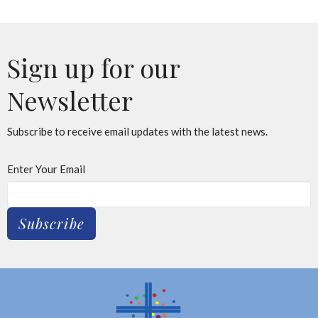
Sign up for our
Newsletter
Subscribe to receive email updates with the latest news.
Enter Your Email
Subscribe