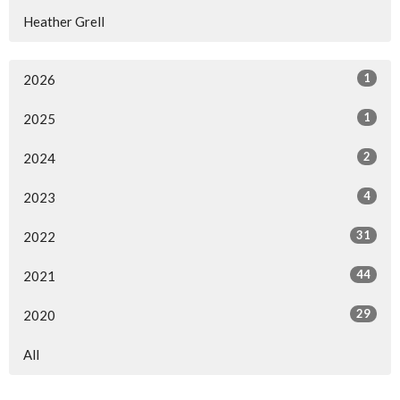
Heather Grell
1
2026
1
2025
2
2024
4
2023
31
2022
44
2021
29
2020
All