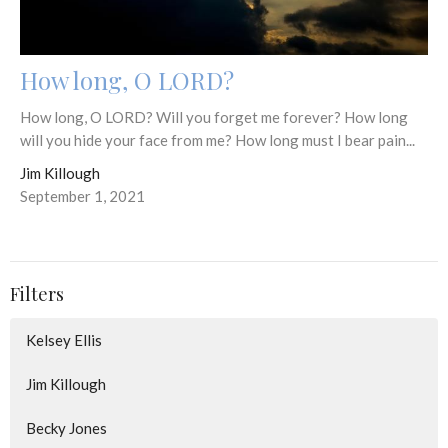
How long, O LORD?
How long, O LORD? Will you forget me forever? How long
will you hide your face from me? How long must I bear pain...
Jim Killough
September 1, 2021
Filters
Kelsey Ellis
Jim Killough
Becky Jones