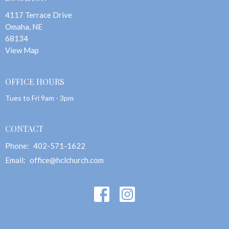
4117 Terrace Drive
Omaha, NE
68134
View Map
OFFICE HOURS
Tues to Fri 9am - 3pm
CONTACT
Phone:
402-571-1622
Email
:
office@hclchurch.com