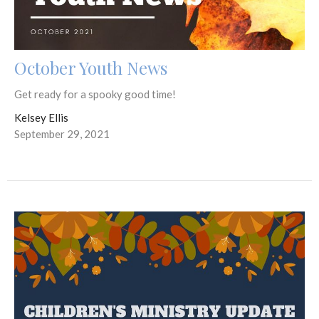
October Youth News
Get ready for a spooky good time!
Kelsey Ellis
September 29, 2021