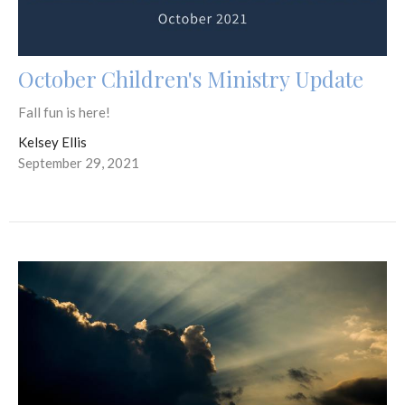
October Children's Ministry Update
Fall fun is here!
Kelsey Ellis
September 29, 2021