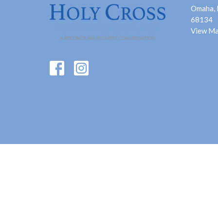
Omaha,
68134
View M