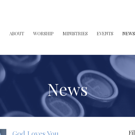
ABOUT
WORSHIP
MINISTRIES
EVENTS
NEWS
News
God Loves You
Fi