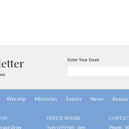
letter
Enter Your Email
ews.
Worship
Ministries
Events
News
Resour
ION
OFFICE HOURS
CONTAC
rrace Drive
Tues to Fri 9am - 3pm
Phone:
4