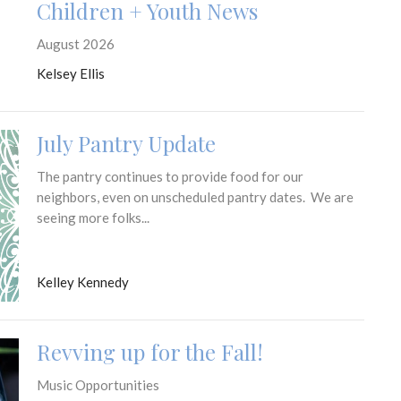
Children + Youth News
August 2026
Kelsey Ellis
July Pantry Update
The pantry continues to provide food for our
neighbors, even on unscheduled pantry dates. We are
seeing more folks...
Kelley Kennedy
Revving up for the Fall!
Music Opportunities