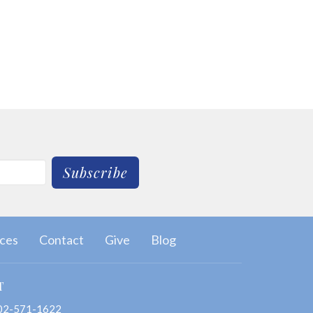
Subscribe
ces
Contact
Give
Blog
T
02-571-1622