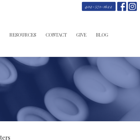
402-571-1622
RESOURCES
CONTACT
GIVE
BLOG
lters