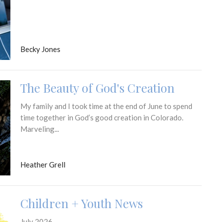
Becky Jones
The Beauty of God's Creation
My family and I took time at the end of June to spend
time together in God’s good creation in Colorado.
Marveling...
Heather Grell
Children + Youth News
July 2026