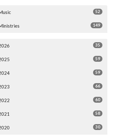
52
Music
149
Ministries
35
2026
59
2025
59
2024
66
2023
60
2022
58
2021
30
2020