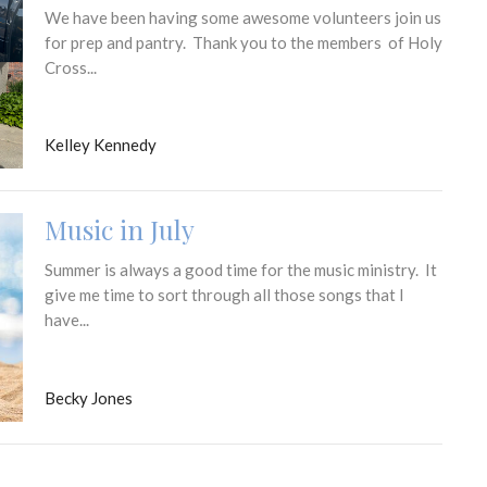
We have been having some awesome volunteers join us
for prep and pantry. Thank you to the members of Holy
Cross...
Kelley Kennedy
Music in July
Summer is always a good time for the music ministry. It
give me time to sort through all those songs that I
have...
Becky Jones