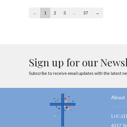
←
1
2
3
…
37
→
Sign up for our News
Subscribe to receive email updates with the latest n
About
LOCAT
4117 Te