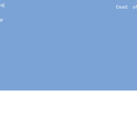
 NE
Email
:
ap