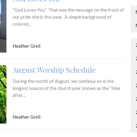
“God Loves You.” That was the message on the front of
our pride shirts this year. A simple background of
colored...
Heather Grell
August Worship Schedule
During the month of August, we continue on in the
longest season of the church year, known as the “time
after...
Heather Grell