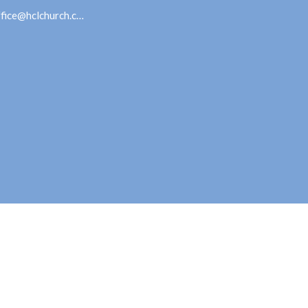
office@hclchurch.com