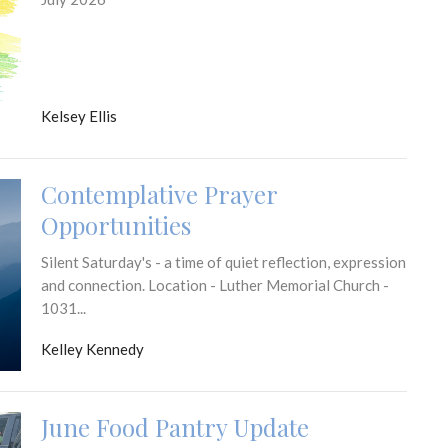
Kelsey Ellis
Contemplative Prayer
Opportunities
Silent Saturday's - a time of quiet reflection, expression
and connection. Location - Luther Memorial Church -
1031...
Kelley Kennedy
June Food Pantry Update