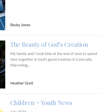
Becky Jones
The Beauty of God's Creation
My family and I took time at the end of June to spend
time together in God’s good creation in Colorado.
Marveling...
Heather Grell
Children + Youth News
July 2026