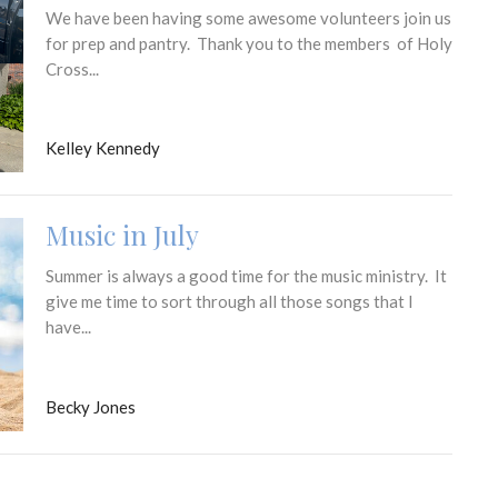
We have been having some awesome volunteers join us
for prep and pantry. Thank you to the members of Holy
Cross...
Kelley Kennedy
Music in July
Summer is always a good time for the music ministry. It
give me time to sort through all those songs that I
have...
Becky Jones