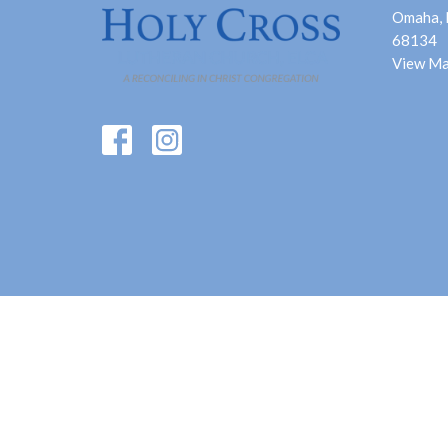
Omaha,
68134
View M