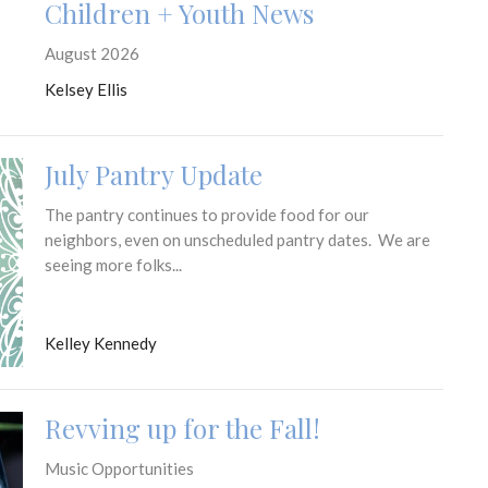
Children + Youth News
August 2026
Kelsey Ellis
July Pantry Update
The pantry continues to provide food for our
neighbors, even on unscheduled pantry dates. We are
seeing more folks...
Kelley Kennedy
Revving up for the Fall!
Music Opportunities