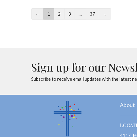
←
1
2
3
…
37
→
Sign up for our News
Subscribe to receive email updates with the latest n
About
LOCAT
4117 Te