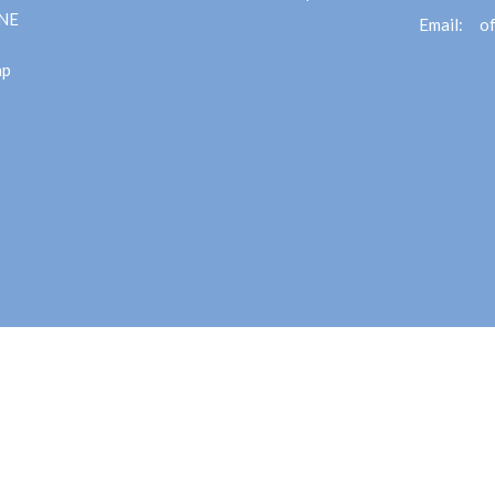
 NE
Email
:
ap