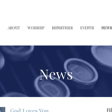
ABOUT
WORSHIP
MINISTRIES
EVENTS
NEWS
News
God Loves You
Fi