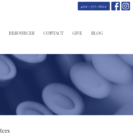
402-571-1622
RESOURCES
CONTACT
GIVE
BLOG
lters