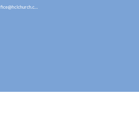
office@hclchurch.com