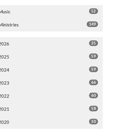
52
Music
149
Ministries
35
2026
59
2025
59
2024
66
2023
60
2022
58
2021
30
2020