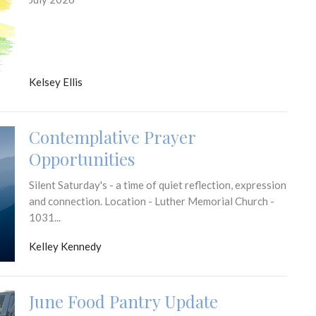
Kelsey Ellis
Contemplative Prayer
Opportunities
Silent Saturday's - a time of quiet reflection, expression
and connection. Location - Luther Memorial Church -
1031...
Kelley Kennedy
June Food Pantry Update