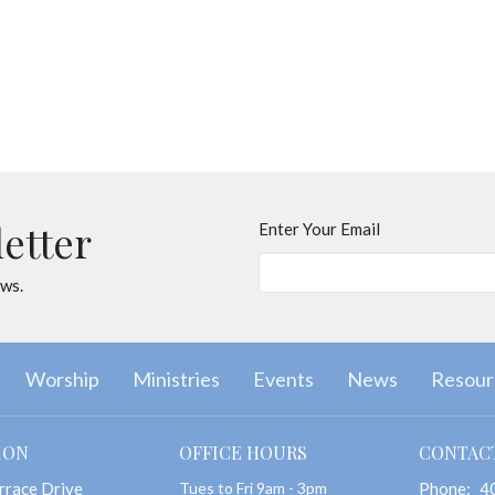
letter
Enter Your Email
ews.
Worship
Ministries
Events
News
Resour
ION
OFFICE HOURS
CONTAC
rrace Drive
Tues to Fri 9am - 3pm
Phone:
4