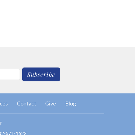
Subscribe
ces
Contact
Give
Blog
T
02-571-1622