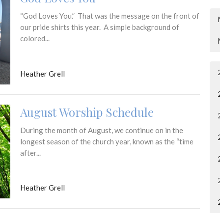
“God Loves You.” That was the message on the front of
our pride shirts this year. A simple background of
colored...
Heather Grell
August Worship Schedule
During the month of August, we continue on in the
longest season of the church year, known as the “time
after...
Heather Grell