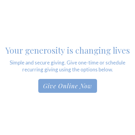
Your generosity is changing lives
Simple and secure giving. Give one-time or schedule
recurring giving using the options below.
Give Online Now