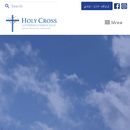
402-571-1622
Toggle navi
Menu