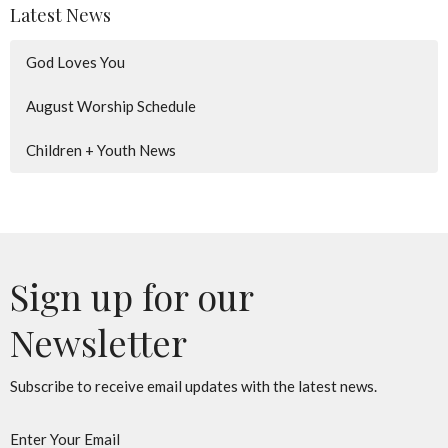
Latest News
God Loves You
August Worship Schedule
Children + Youth News
Sign up for our
Newsletter
Subscribe to receive email updates with the latest news.
Enter Your Email