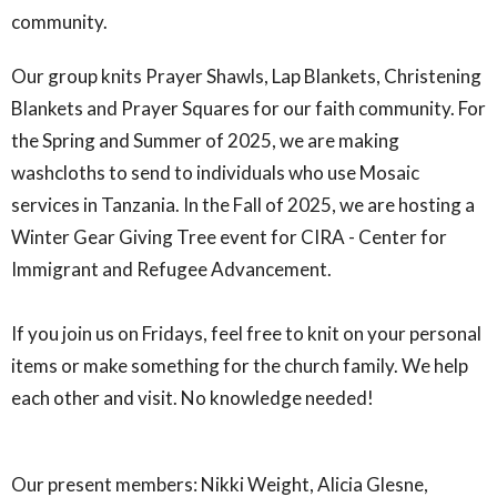
community.
Our group knits Prayer Shawls, Lap Blankets, Christening
Blankets and Prayer Squares for our faith community. For
the Spring and Summer of 2025, we are making
washcloths to send to individuals who use Mosaic
services in Tanzania. In the Fall of 2025, we are hosting a
Winter Gear Giving Tree event for CIRA - Center for
Immigrant and Refugee Advancement.
If you join us on Fridays, feel free to knit on your personal
items or make something for the church family. We help
each other and visit. No knowledge needed!
Our present members: Nikki Weight, Alicia Glesne,