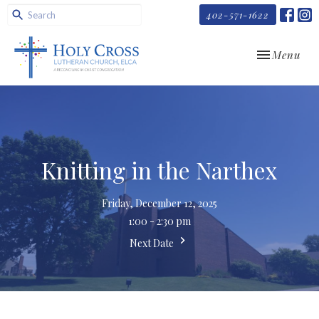
402-571-1622
Toggle navi
Menu
Knitting in the Narthex
Friday, December 12, 2025
1:00 - 2:30 pm
Next Date