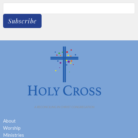
Subscribe
About
Worship
Ministries