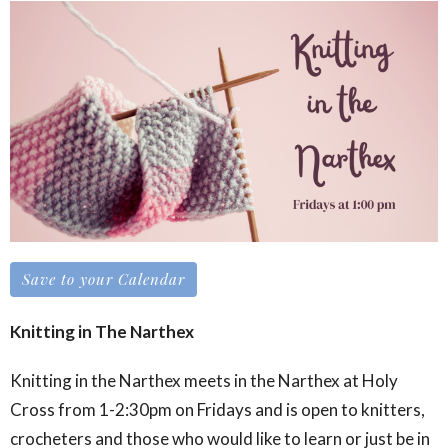
Save to your Calendar
Knitting in The Narthex
Knitting in the Narthex meets in the Narthex at Holy
Cross from 1-2:30pm on Fridays and is open to knitters,
crocheters and those who would like to learn or just be in