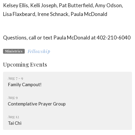
Kelsey Ellis, Kelli Joseph, Pat Butterfield, Amy Odson,
Lisa Flaxbeard, Irene Schnack, Paula McDonald
Questions, call or text Paula McDonald at 402-210-6040
Fellowship
Ministries
Upcoming Events
Aug 7 - 9
Family Campout!
Aug 9
Contemplative Prayer Group
Aug 12
Tai Chi