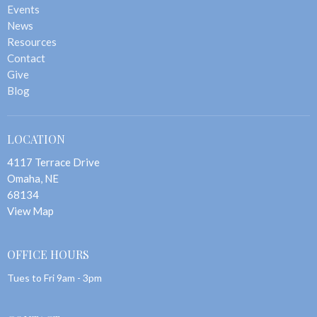
Events
News
Resources
Contact
Give
Blog
LOCATION
4117 Terrace Drive
Omaha, NE
68134
View Map
OFFICE HOURS
Tues to Fri 9am - 3pm