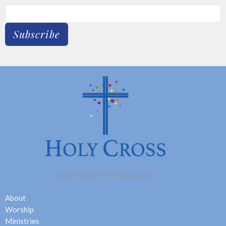
Subscribe
About
Worship
Ministries