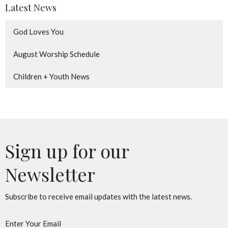
Latest News
God Loves You
August Worship Schedule
Children + Youth News
Sign up for our
Newsletter
Subscribe to receive email updates with the latest news.
Enter Your Email