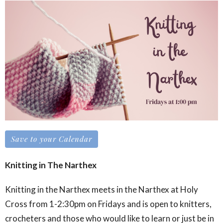
Save to your Calendar
Knitting in The Narthex
Knitting in the Narthex meets in the Narthex at Holy
Cross from 1-2:30pm on Fridays and is open to knitters,
crocheters and those who would like to learn or just be in