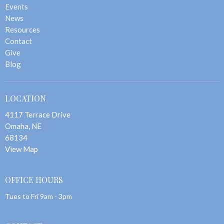
Events
News
Resources
Contact
Give
Blog
LOCATION
4117 Terrace Drive
Omaha, NE
68134
View Map
OFFICE HOURS
Tues to Fri 9am - 3pm