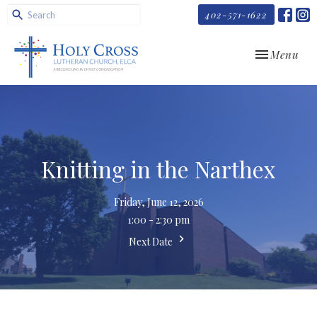
402-571-1622
Toggle navi
Menu
Knitting in the Narthex
Friday, June 12, 2026
1:00 - 2:30 pm
Next Date