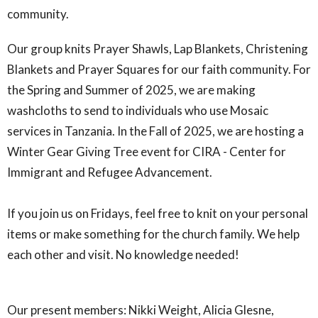
community.
Our group knits Prayer Shawls, Lap Blankets, Christening
Blankets and Prayer Squares for our faith community. For
the Spring and Summer of 2025, we are making
washcloths to send to individuals who use Mosaic
services in Tanzania. In the Fall of 2025, we are hosting a
Winter Gear Giving Tree event for CIRA - Center for
Immigrant and Refugee Advancement.
If you join us on Fridays, feel free to knit on your personal
items or make something for the church family. We help
each other and visit. No knowledge needed!
Our present members: Nikki Weight, Alicia Glesne,