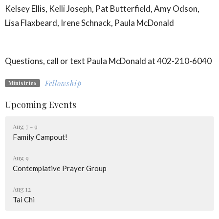
Kelsey Ellis, Kelli Joseph, Pat Butterfield, Amy Odson,
Lisa Flaxbeard, Irene Schnack, Paula McDonald
Questions, call or text Paula McDonald at 402-210-6040
Fellowship
Ministries
Upcoming Events
Aug 7 - 9
Family Campout!
Aug 9
Contemplative Prayer Group
Aug 12
Tai Chi