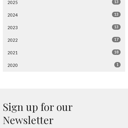
13
2025
13
2024
13
2023
17
2022
18
2021
1
2020
Sign up for our
Newsletter