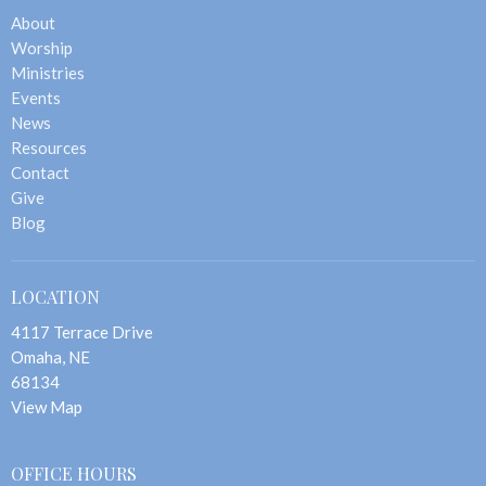
About
Worship
Ministries
Events
News
Resources
Contact
Give
Blog
LOCATION
4117 Terrace Drive
Omaha, NE
68134
View Map
OFFICE HOURS