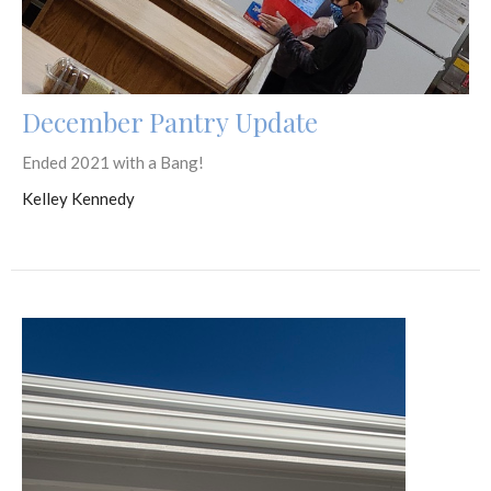
December Pantry Update
Ended 2021 with a Bang!
Kelley Kennedy