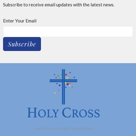
Subscribe to receive email updates with the latest news.
Enter Your Email
Subscribe