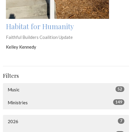
Habitat for Humanity
Faithful Builders Coalition Update
Kelley Kennedy
Filters
52
Music
149
Ministries
7
2026