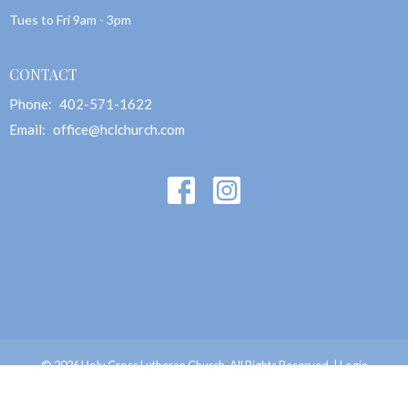
Tues to Fri 9am - 3pm
CONTACT
Phone:
402-571-1622
Email
:
office@hclchurch.com
© 2026 Holy Cross Lutheran Church. All Rights Reserved. |
Login