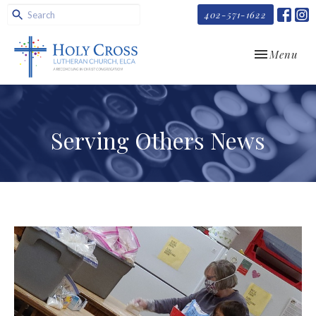
402-571-1622
Toggle navi
Menu
Serving Others News