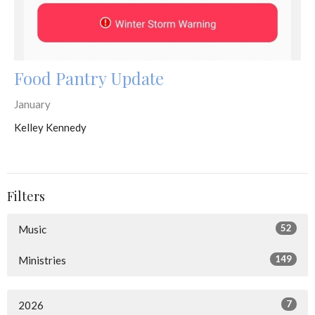
Food Pantry Update
January
Kelley Kennedy
Filters
52
Music
149
Ministries
7
2026