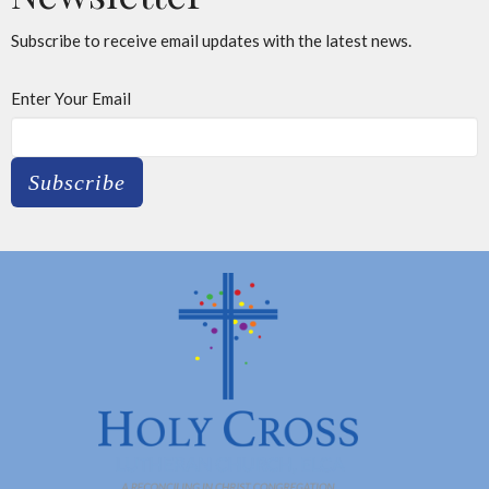
Subscribe to receive email updates with the latest news.
Enter Your Email
Subscribe