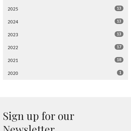
13
2025
13
2024
13
2023
17
2022
18
2021
1
2020
Sign up for our
Newsletter