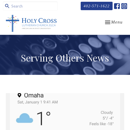
402-571-1622
Toggle navi
Menu
Serving Others News