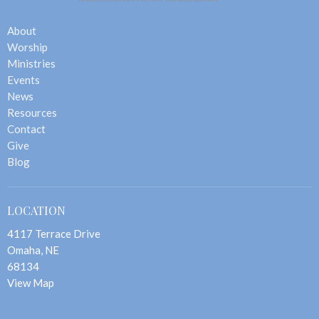
About
Worship
Ministries
Events
News
Resources
Contact
Give
Blog
LOCATION
4117 Terrace Drive
Omaha, NE
68134
View Map