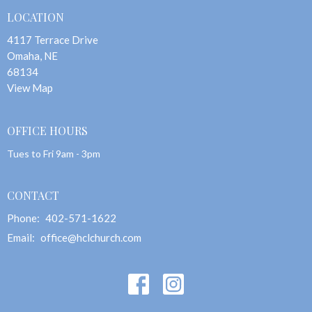
LOCATION
4117 Terrace Drive
Omaha, NE
68134
View Map
OFFICE HOURS
Tues to Fri 9am - 3pm
CONTACT
Phone:
402-571-1622
Email
:
office@hclchurch.com