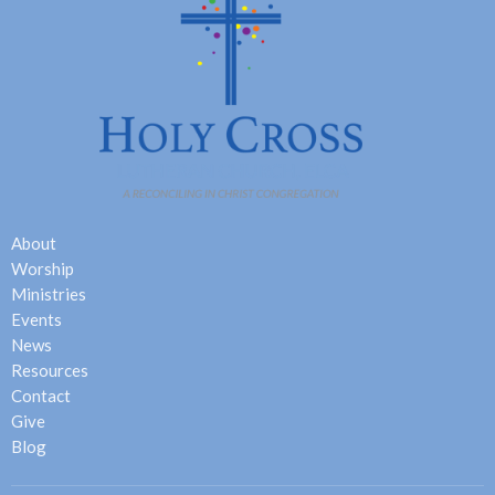
About
Worship
Ministries
Events
News
Resources
Contact
Give
Blog