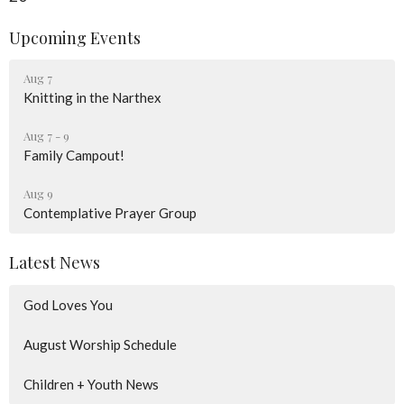
Upcoming Events
Aug 7
Knitting in the Narthex
Aug 7 - 9
Family Campout!
Aug 9
Contemplative Prayer Group
Latest News
God Loves You
August Worship Schedule
Children + Youth News