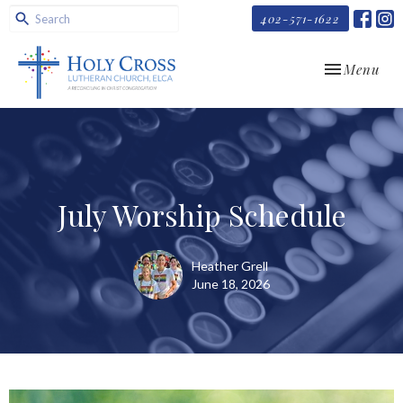
402-571-1622
Toggle navi
Menu
July Worship Schedule
Heather Grell
June 18, 2026