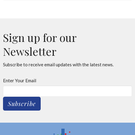
Sign up for our
Newsletter
Subscribe to receive email updates with the latest news.
Enter Your Email
Subscribe