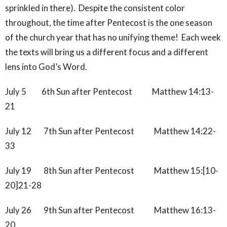
sprinkled in there). Despite the consistent color
throughout, the time after Pentecost is the one season
of the church year that has no unifying theme! Each week
the texts will bring us a different focus and a different
lens into God’s Word.
July 5 6th Sun after Pentecost Matthew 14:13-
21
July 12 7th Sun after Pentecost Matthew 14:22-
33
July 19 8th Sun after Pentecost Matthew 15:[10-
20]21-28
July 26 9th Sun after Pentecost Matthew 16:13-
20