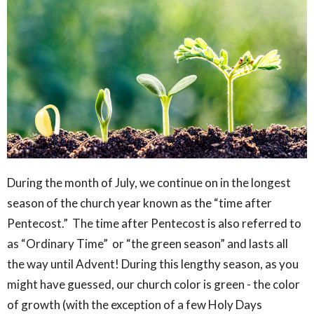
During the month of July, we continue on in the longest
season of the church year known as the “time after
Pentecost.” The time after Pentecost is also referred to
as “Ordinary Time” or “the green season” and lasts all
the way until Advent! During this lengthy season, as you
might have guessed, our church color is green - the color
of growth (with the exception of a few Holy Days