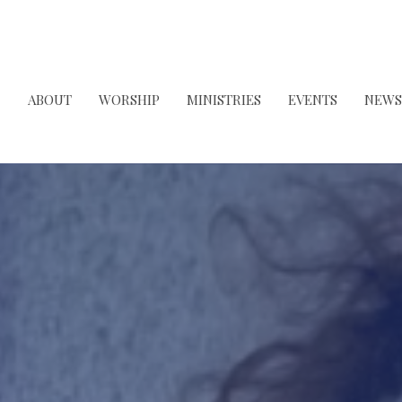
ABOUT
WORSHIP
MINISTRIES
EVENTS
NEWS