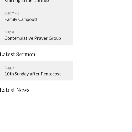
Knitting in the Narthex
Aug 7 - 9
Family Campout!
Aug 9
Contemplative Prayer Group
Latest Sermon
Aug 2
10th Sunday after Pentecost
Latest News
God Loves You
August Worship Schedule
Children + Youth News