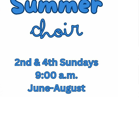
r Choir and solos are there for you June through