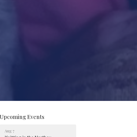
Upcoming Events
Aug 7