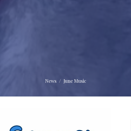
News
June Music