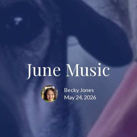
June Music
Becky Jones
May 24, 2026