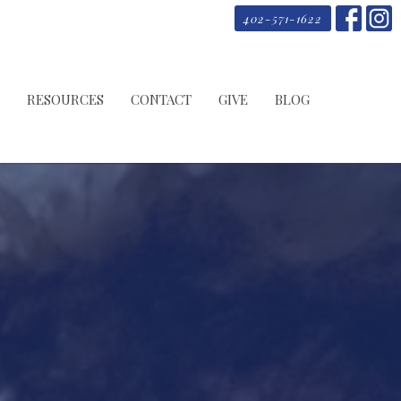
402-571-1622
RESOURCES
CONTACT
GIVE
BLOG