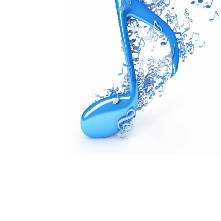
Is there music in the summer? Yes, there is!
Our usual choirs are taking a break, but Summe
August.