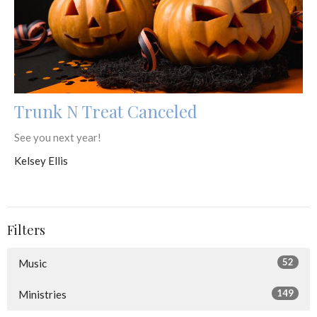
Trunk N Treat Canceled
See you next year!
Kelsey Ellis
Filters
52
Music
149
Ministries