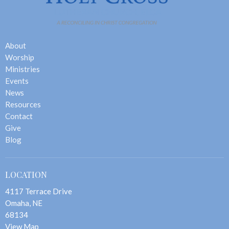
About
Worship
Ministries
Events
News
Resources
Contact
Give
Blog
LOCATION
4117 Terrace Drive
Omaha, NE
68134
View Map