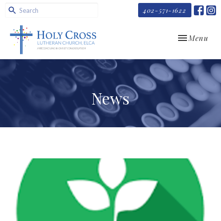
402-571-1622
Toggle navi
Menu
News