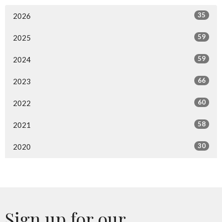
35
2026
59
2025
59
2024
66
2023
60
2022
58
2021
30
2020
Sign up for our