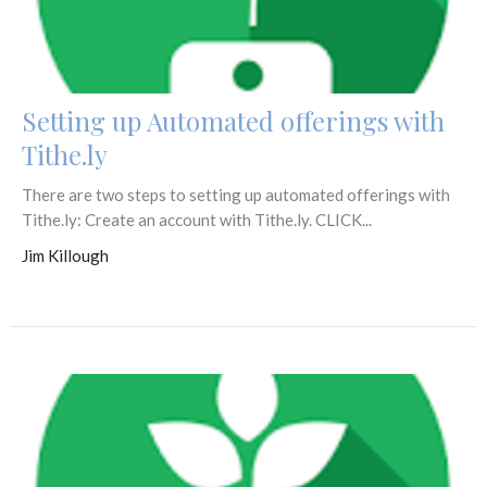
Setting up Automated offerings with
Tithe.ly
There are two steps to setting up automated offerings with
Tithe.ly: Create an account with Tithe.ly. CLICK...
Jim Killough