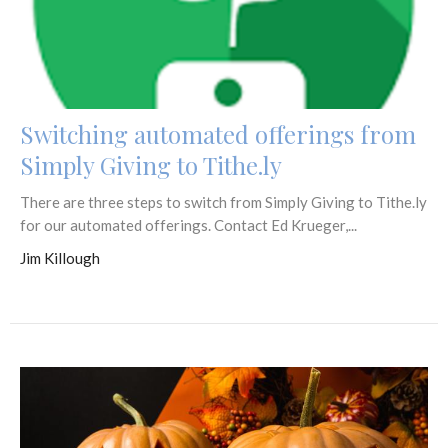
Switching automated offerings from
Simply Giving to Tithe.ly
There are three steps to switch from Simply Giving to Tithe.ly
for our automated offerings. Contact Ed Krueger,...
Jim Killough