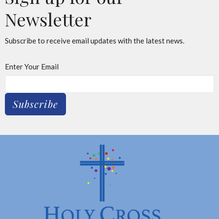
Newsletter
Subscribe to receive email updates with the latest news.
Enter Your Email
Subscribe