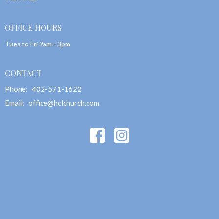
OFFICE HOURS
Tues to Fri 9am - 3pm
CONTACT
Phone:
402-571-1622
Email
:
office@hclchurch.com