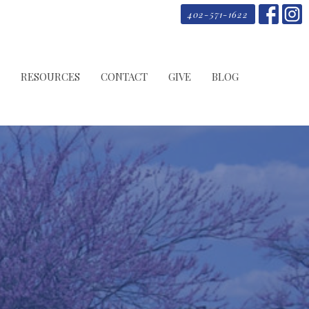
402-571-1622
RESOURCES
CONTACT
GIVE
BLOG
y