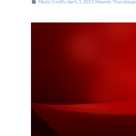
Music Credits April, 1, 2021 Maundy Thursday.p