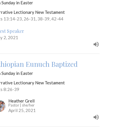
 Sunday in Easter
rrative Lectionary New Testament
ts 13:14-23, 26-31, 38-39, 42-44
est Speaker
y 2, 2021
thiopian Eunuch Baptized
 Sunday in Easter
rrative Lectionary New Testament
ts 8:26-39
Heather Grell
Pastor | she/her
April 25, 2021