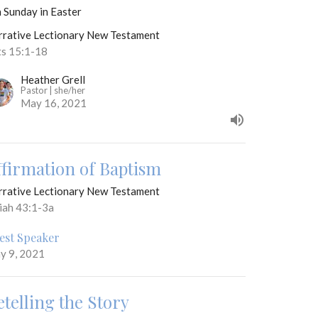
 Sunday in Easter
rrative Lectionary New Testament
ts 15:1-18
Heather Grell
Pastor | she/her
May 16, 2021
ffirmation of Baptism
rrative Lectionary New Testament
aiah 43:1-3a
est Speaker
y 9, 2021
etelling the Story