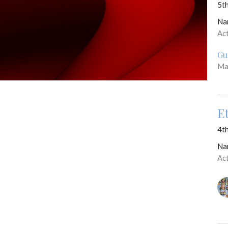
5th
Na
Ac
Gu
Ma
E
4th
Na
Ac