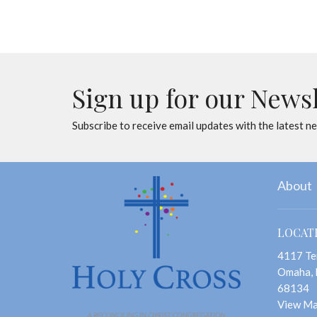
Sign up for our News
Subscribe to receive email updates with the latest n
About
LOCAT
4117 Te
Omaha,
68134
View M