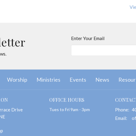
Vie
letter
Enter Your Email
ews.
Worship
Ministries
Events
News
Resour
ION
OFFICE HOURS
CONTAC
rrace Drive
Tues to Fri 9am - 3pm
Phone:
4
 NE
Email
:
ap