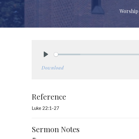
Worship 
Play
Download
Reference
Luke 22:1-27
Sermon Notes