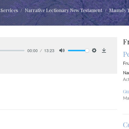
Services
Narrative Lectionary New Testament
Maundy 
F
00:00
13:23
P
Mute
Settings
Download
Fru
Na
Ac
Gu
Ma
C