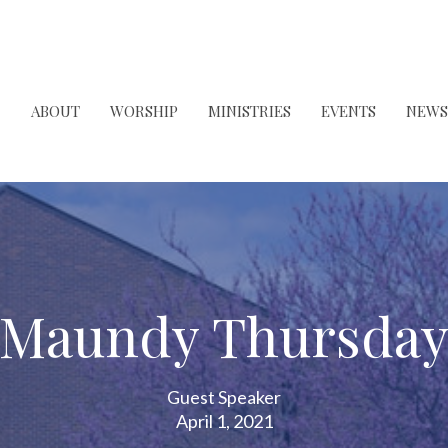
ABOUT
WORSHIP
MINISTRIES
EVENTS
NEWS
Maundy Thursda
Guest Speaker
April 1, 2021