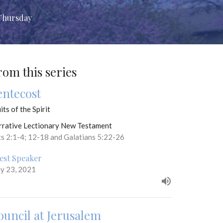
Thursday
rom this series
entecost
its of the Spirit
rrative Lectionary New Testament
ts 2:1-4; 12-18 and Galatians 5:22-26
est Speaker
y 23, 2021
ouncil at Jerusalem