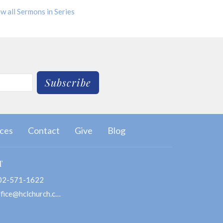
w all Sermons in Series
Subscribe
ces
Contact
Give
Blog
T
02-571-1622
office@hclchurch.com