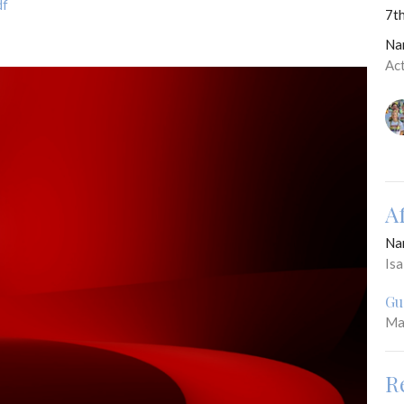
df
7th
Na
Ac
A
Na
Is
Gu
Ma
R