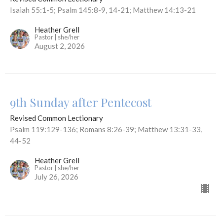
Isaiah 55:1-5; Psalm 145:8-9, 14-21; Matthew 14:13-21
Heather Grell
Pastor | she/her
August 2, 2026
9th Sunday after Pentecost
Revised Common Lectionary
Psalm 119:129-136; Romans 8:26-39; Matthew 13:31-33,
44-52
Heather Grell
Pastor | she/her
July 26, 2026