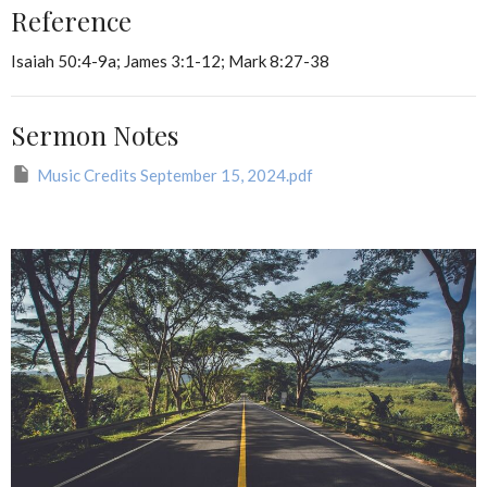
Reference
Isaiah 50:4-9a; James 3:1-12; Mark 8:27-38
Sermon Notes
Music Credits September 15, 2024.pdf