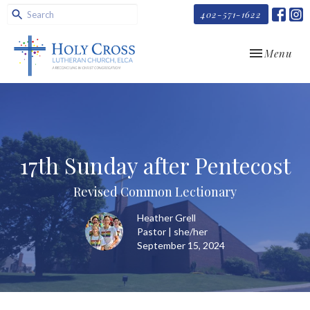
402-571-1622
Toggle navi
Menu
17th Sunday after Pentecost
Revised Common Lectionary
Heather Grell
Pastor | she/her
September 15, 2024