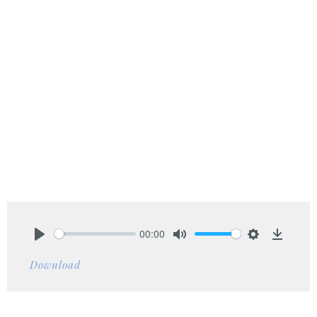
00:00
Play
Mute
Settings
Downlo
Download