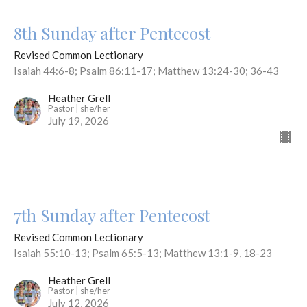
8th Sunday after Pentecost
Revised Common Lectionary
Isaiah 44:6-8; Psalm 86:11-17; Matthew 13:24-30; 36-43
Heather Grell
Pastor | she/her
July 19, 2026
7th Sunday after Pentecost
Revised Common Lectionary
Isaiah 55:10-13; Psalm 65:5-13; Matthew 13:1-9, 18-23
Heather Grell
Pastor | she/her
July 12, 2026