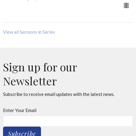
View all Sermons in Series
Sign up for our
Newsletter
Subscribe to receive email updates with the latest news.
Enter Your Email
Subscribe