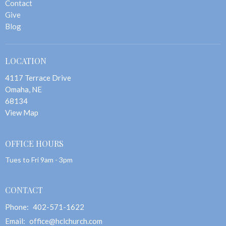
Contact
Give
Blog
LOCATION
4117 Terrace Drive
Omaha, NE
68134
View Map
OFFICE HOURS
Tues to Fri 9am - 3pm
CONTACT
Phone:
402-571-1622
Email
:
office@hclchurch.com