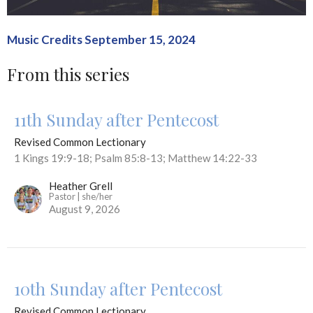
Music Credits September 15, 2024
From this series
11th Sunday after Pentecost
Revised Common Lectionary
1 Kings 19:9-18; Psalm 85:8-13; Matthew 14:22-33
Heather Grell
Pastor | she/her
August 9, 2026
10th Sunday after Pentecost
Revised Common Lectionary