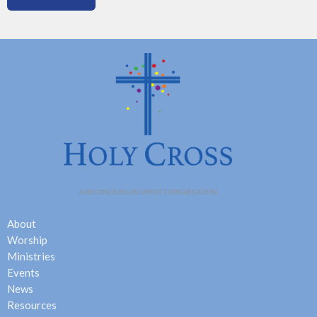
About
Worship
Ministries
Events
News
Resources