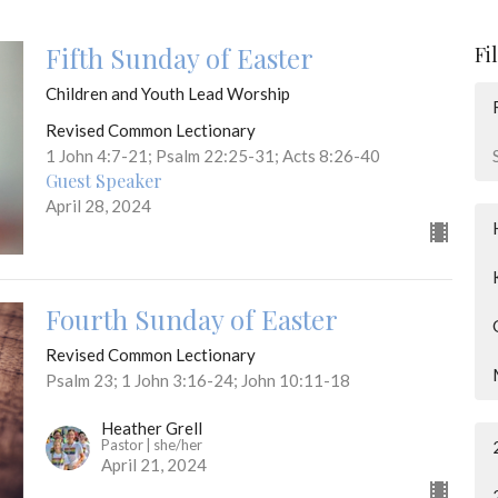
Fifth Sunday of Easter
Fi
Children and Youth Lead Worship
Revised Common Lectionary
1 John 4:7-21; Psalm 22:25-31; Acts 8:26-40
Guest Speaker
April 28, 2024
Fourth Sunday of Easter
Revised Common Lectionary
Psalm 23; 1 John 3:16-24; John 10:11-18
Heather Grell
Pastor | she/her
April 21, 2024