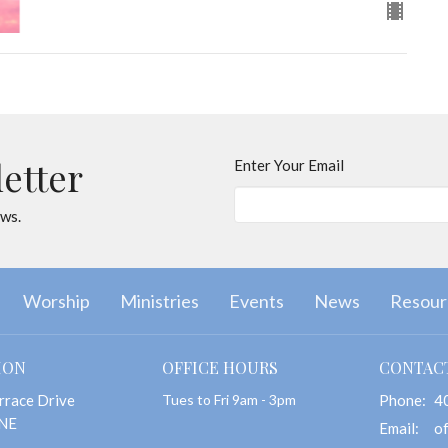
letter
Enter Your Email
ews.
Worship
Ministries
Events
News
Resour
ION
OFFICE HOURS
CONTAC
rrace Drive
Tues to Fri 9am - 3pm
Phone:
4
 NE
Email
: