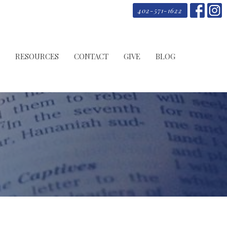
402-571-1622
RESOURCES
CONTACT
GIVE
BLOG