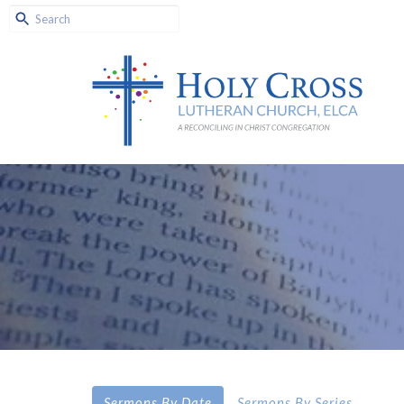
Sermons By Date
Sermons By Series