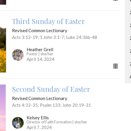
Third Sunday of Easter
Revised Common Lectionary
Acts 3:12-19; 1 John 3:1-7; Luke 24:36b-48
Heather Grell
Pastor | she/her
April 14, 2024
Second Sunday of Easter
Revised Common Lectionary
Acts 4:32-35; Psalm 133; John 20:19-31
Kelsey Ellis
Director of Faith Formation | she/her
April 7, 2024