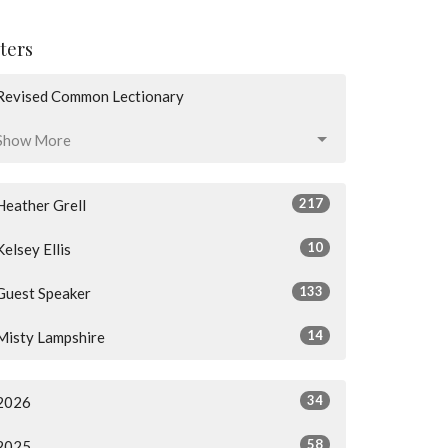
lters
Revised Common Lectionary
Show More
217
Heather Grell
10
Kelsey Ellis
133
Guest Speaker
14
Misty Lampshire
34
2026
58
2025