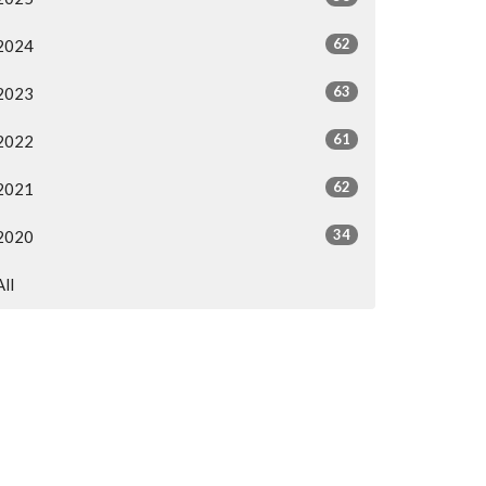
62
2024
63
2023
61
2022
62
2021
34
2020
All