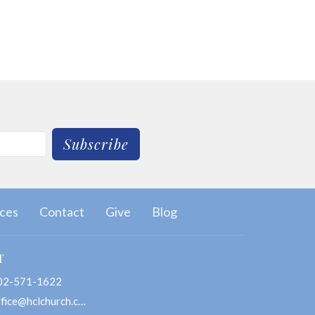
Subscribe
ces
Contact
Give
Blog
T
02-571-1622
office@hclchurch.com