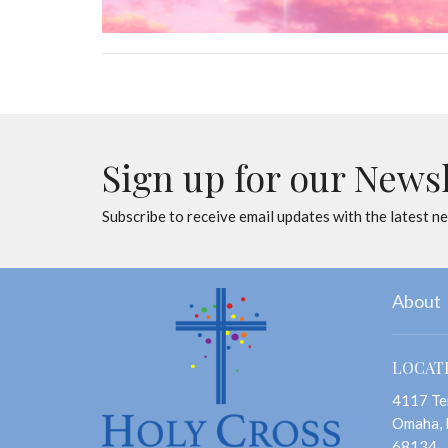
Sign up for our News
Subscribe to receive email updates with the latest n
About
LOCAT
4117 Te
Omaha,
68134