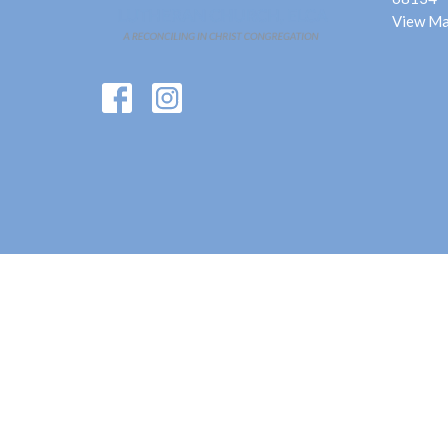
View M