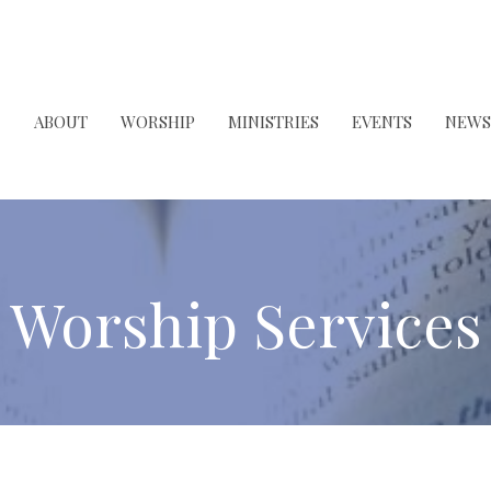
ABOUT
WORSHIP
MINISTRIES
EVENTS
NEWS
Worship Services