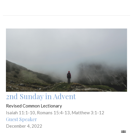
2nd Sunday in Advent
Revised Common Lectionary
Isaiah 11:1-10, Romans 15:4-13, Matthew 3:1-12
Guest Speaker
December 4, 2022