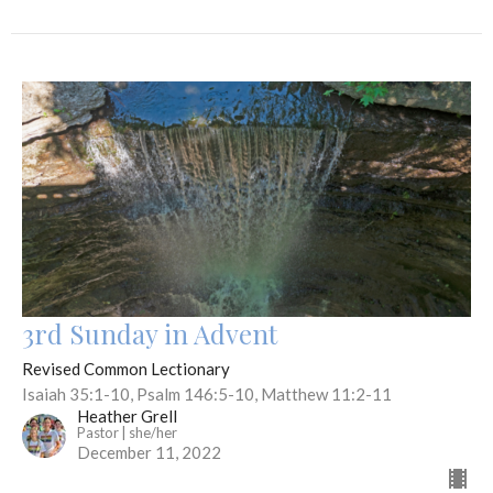
3rd Sunday in Advent
Revised Common Lectionary
Isaiah 35:1-10, Psalm 146:5-10, Matthew 11:2-11
Heather Grell
Pastor | she/her
December 11, 2022