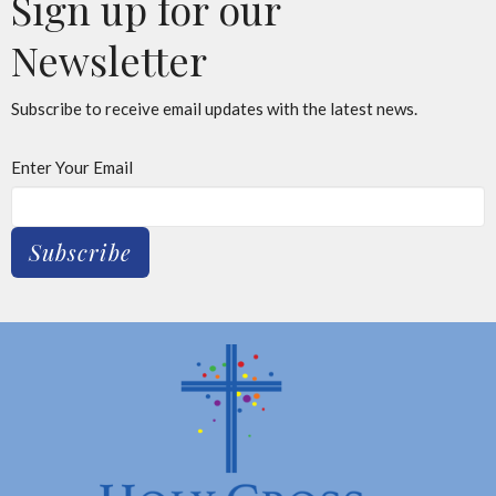
Sign up for our
Newsletter
Subscribe to receive email updates with the latest news.
Enter Your Email
Subscribe