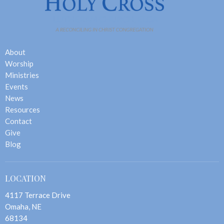
About
Worship
Ministries
Events
News
Resources
Contact
Give
Blog
LOCATION
4117 Terrace Drive
Omaha, NE
68134