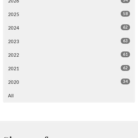
34
2026
58
2025
62
2024
63
2023
61
2022
62
2021
34
2020
All