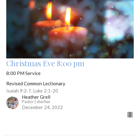
Christmas Eve 8:00 pm
8:00 PM Service
Revised Common Lectionary
Isaiah 9:2-7, Luke 2:1-20
Heather Grell
Pastor | she/her
December 24, 2022