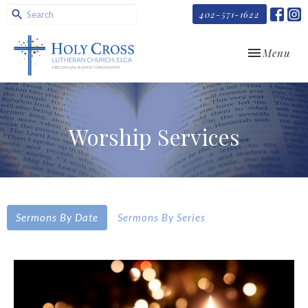
402-571-1622
Toggle navi
Menu
Worship Services
Sermons By Date
Sermons By Series