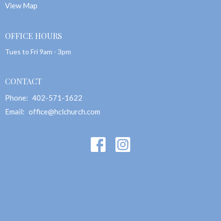
View Map
OFFICE HOURS
Tues to Fri 9am - 3pm
CONTACT
Phone:
402-571-1622
Email
:
office@hclchurch.com