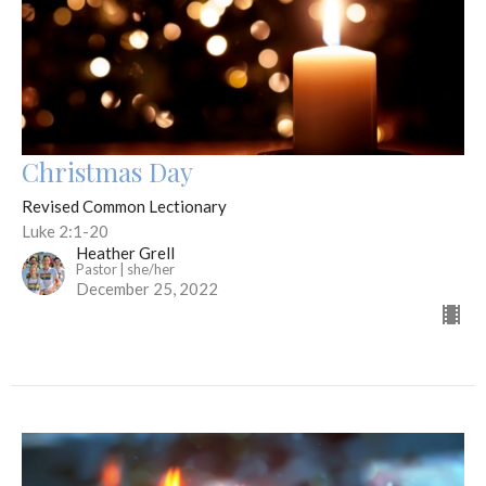
Christmas Day
Revised Common Lectionary
Luke 2:1-20
Heather Grell
Pastor | she/her
December 25, 2022