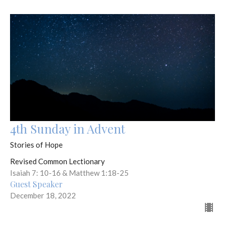
4th Sunday in Advent
Stories of Hope
Revised Common Lectionary
Isaiah 7: 10-16 & Matthew 1:18-25
Guest Speaker
December 18, 2022