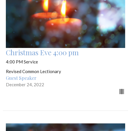
Christmas Eve 4:00 pm
4:00 PM Service
Revised Common Lectionary
Guest Speaker
December 24, 2022