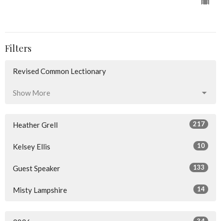
Filters
Revised Common Lectionary
Show More
217
Heather Grell
10
Kelsey Ellis
133
Guest Speaker
14
Misty Lampshire