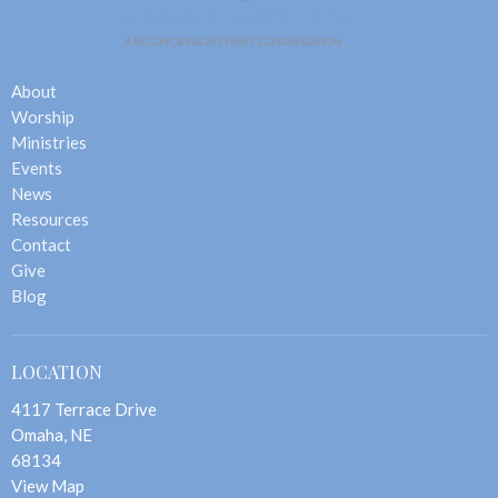
About
Worship
Ministries
Events
News
Resources
Contact
Give
Blog
LOCATION
4117 Terrace Drive
Omaha, NE
68134
View Map