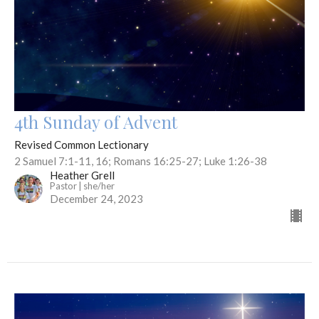
4th Sunday of Advent
Revised Common Lectionary
2 Samuel 7:1-11, 16; Romans 16:25-27; Luke 1:26-38
Heather Grell
Pastor | she/her
December 24, 2023