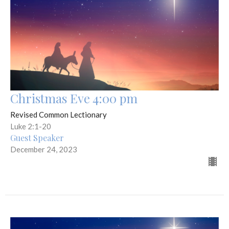
Christmas Eve 4:00 pm
Revised Common Lectionary
Luke 2:1-20
Guest Speaker
December 24, 2023