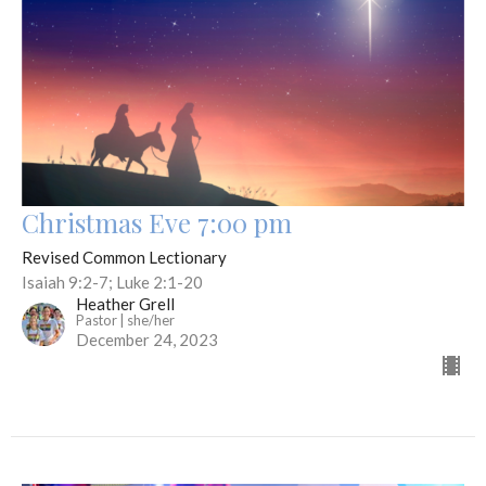
Christmas Eve 7:00 pm
Revised Common Lectionary
Isaiah 9:2-7; Luke 2:1-20
Heather Grell
Pastor | she/her
December 24, 2023