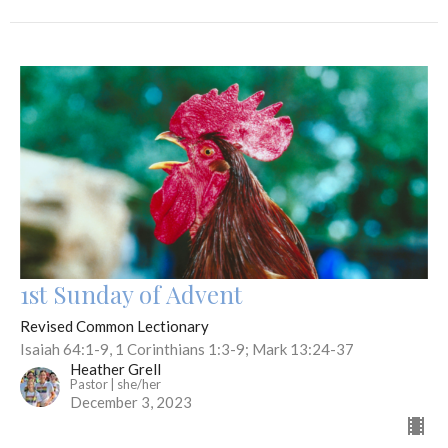
1st Sunday of Advent
Revised Common Lectionary
Isaiah 64:1-9, 1 Corinthians 1:3-9; Mark 13:24-37
Heather Grell
Pastor | she/her
December 3, 2023