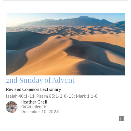
2nd Sunday of Advent
Revised Common Lectionary
Isaiah 40:1-11, Psalm 85:1-2, 8-13; Mark 1:1-8
Heather Grell
Pastor | she/her
December 10, 2023