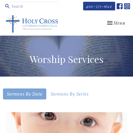
402-571-1622
Toggle navi
Menu
Worship Services
Sermons By Date
Sermons By Series