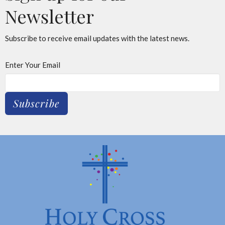
Newsletter
Subscribe to receive email updates with the latest news.
Enter Your Email
Subscribe