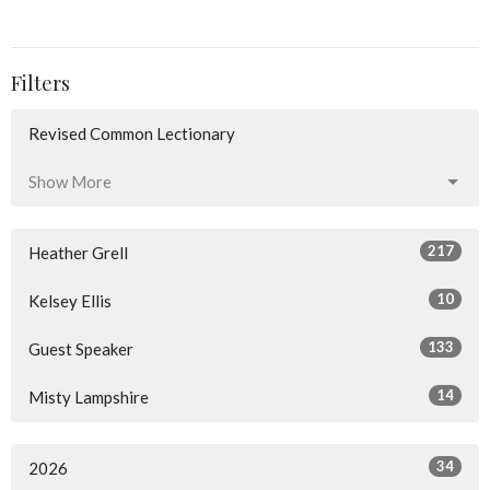
Filters
Revised Common Lectionary
Show More
217
Heather Grell
10
Kelsey Ellis
133
Guest Speaker
14
Misty Lampshire
34
2026