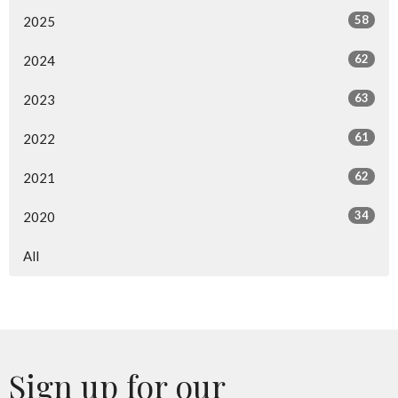
58
2025
62
2024
63
2023
61
2022
62
2021
34
2020
All
Sign up for our