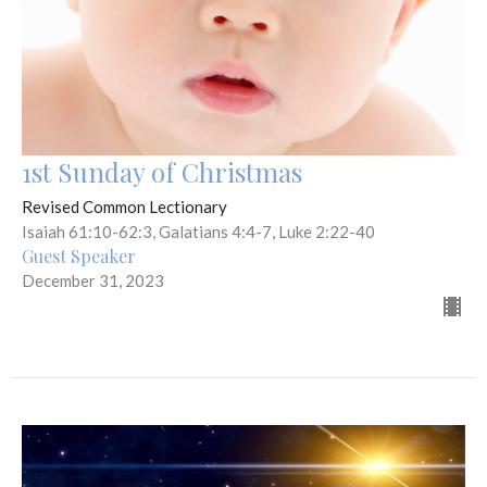
1st Sunday of Christmas
Revised Common Lectionary
Isaiah 61:10-62:3, Galatians 4:4-7, Luke 2:22-40
Guest Speaker
December 31, 2023