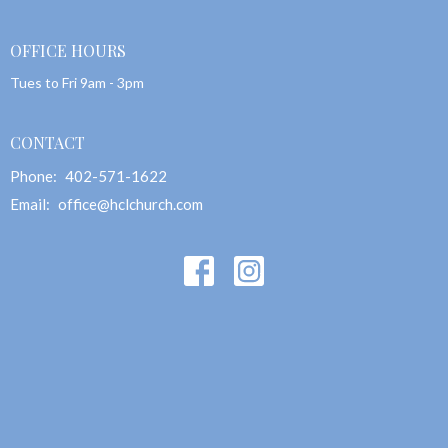
OFFICE HOURS
Tues to Fri 9am - 3pm
CONTACT
Phone:
402-571-1622
Email
:
office@hclchurch.com