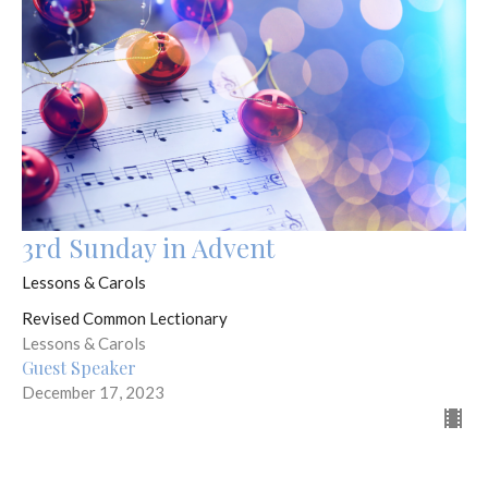
3rd Sunday in Advent
Lessons & Carols
Revised Common Lectionary
Lessons & Carols
Guest Speaker
December 17, 2023