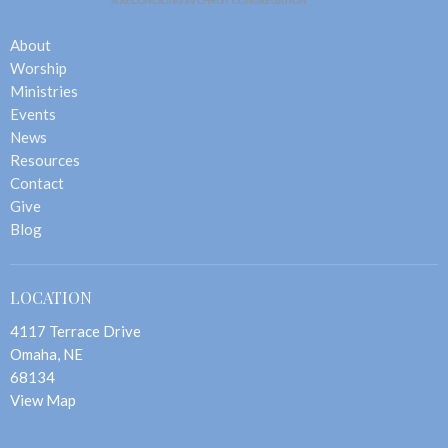
About
Worship
Ministries
Events
News
Resources
Contact
Give
Blog
LOCATION
4117 Terrace Drive
Omaha, NE
68134
View Map