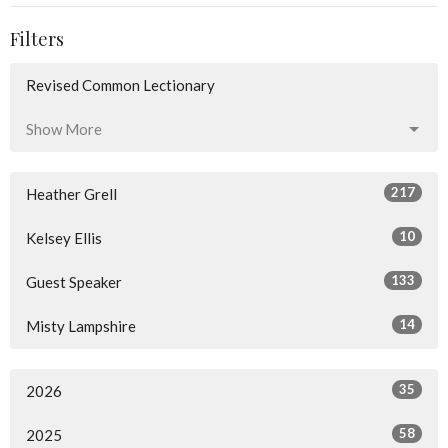
Filters
Revised Common Lectionary
Show More
217
Heather Grell
10
Kelsey Ellis
133
Guest Speaker
14
Misty Lampshire
35
2026
58
2025