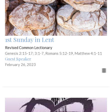
1st Sunday in Lent
Revised Common Lectionary
Genesis 2:15-17; 3:1-7, Romans 5:12-19, Matthew 4:1-11
Guest Speaker
February 26, 2023