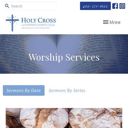
402-571-1622
Toggle navi
Menu
Worship Services
Sermons By Date
Sermons By Series