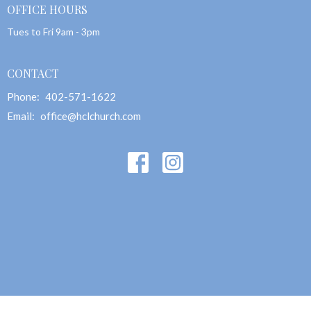
OFFICE HOURS
Tues to Fri 9am - 3pm
CONTACT
Phone:
402-571-1622
Email
:
office@hclchurch.com