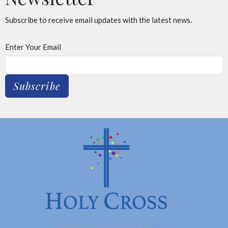
Subscribe to receive email updates with the latest news.
Enter Your Email
Subscribe