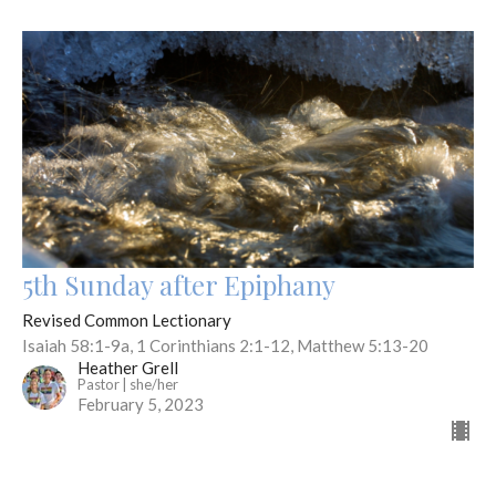
5th Sunday after Epiphany
Revised Common Lectionary
Isaiah 58:1-9a, 1 Corinthians 2:1-12, Matthew 5:13-20
Heather Grell
Pastor | she/her
February 5, 2023