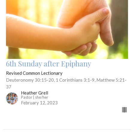
6th Sunday after Epiphany
Revised Common Lectionary
Deuteronomy 30:15-20, 1 Corinthians 3:1-9, Matthew 5:21-
37
Heather Grell
Pastor | she/her
February 12, 2023