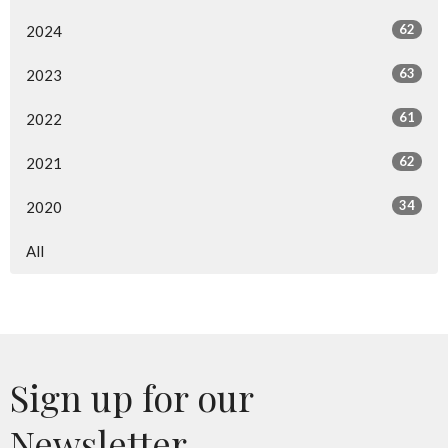
62
2024
63
2023
61
2022
62
2021
34
2020
All
Sign up for our
Newsletter