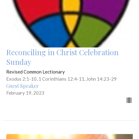
Reconciling in Christ Celebration
Sunday
Revised Common Lectionary
Exodus 2:1-10, 1 Corinthians 12:4-11, John 14:23-29
Guest Speaker
February 19, 2023