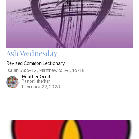
Ash Wednesday
Revised Common Lectionary
Isaiah 58:6-12, Matthew 6:1-6, 16-18
Heather Grell
Pastor | she/her
February 22, 2023