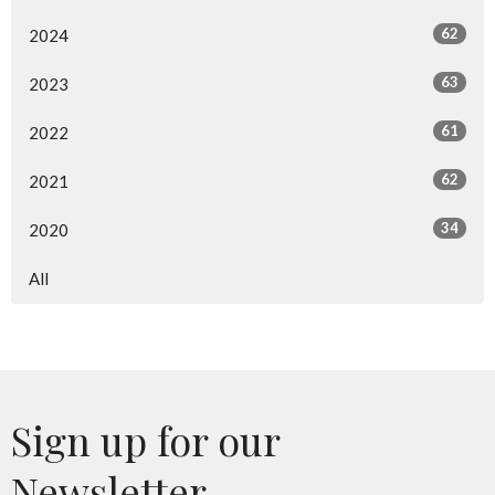
62
2024
63
2023
61
2022
62
2021
34
2020
All
Sign up for our
Newsletter