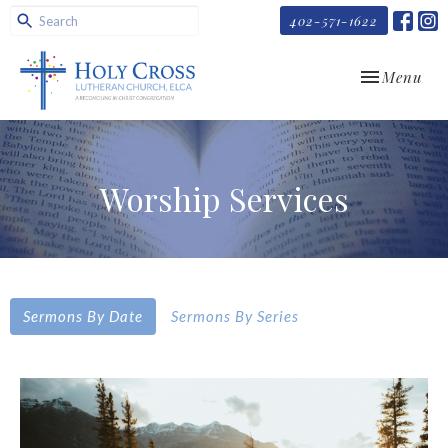
402-571-1622
Toggle navi
Menu
Worship Services
Sermons By Date
Sermons By Series