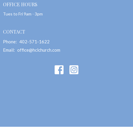
OFFICE HOURS
Tues to Fri 9am - 3pm
CONTACT
Phone:
402-571-1622
Email
:
office@hclchurch.com