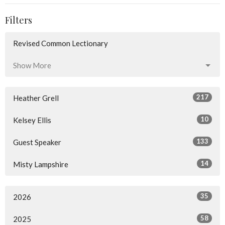
Filters
Revised Common Lectionary
Show More
217
Heather Grell
10
Kelsey Ellis
133
Guest Speaker
14
Misty Lampshire
35
2026
58
2025