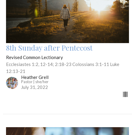
8th Sunday after Pentecost
Revised Common Lectionary
Ecclesiastes 1:2, 12-14; 2:18-23 Colossians 3:1-11 Luke
12:13-21
Heather Grell
Pastor | she/her
July 31, 2022