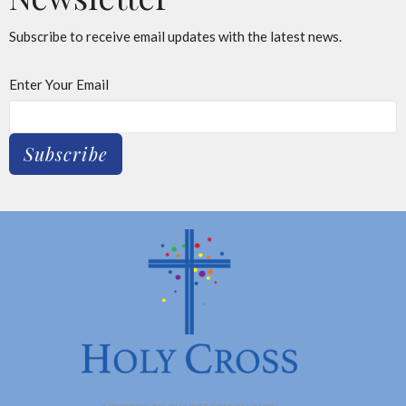
Subscribe to receive email updates with the latest news.
Enter Your Email
Subscribe