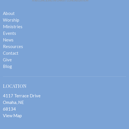
About
Worship
Ministries
Events
News
Resources
Contact
Give
Blog
LOCATION
4117 Terrace Drive
Omaha, NE
68134
View Map