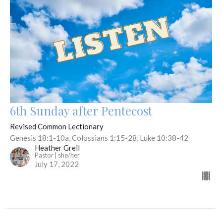
6th Sunday after Pentecost
Revised Common Lectionary
Genesis 18:1-10a, Colossians 1:15-28, Luke 10:38-42
Heather Grell
Pastor | she/her
July 17, 2022