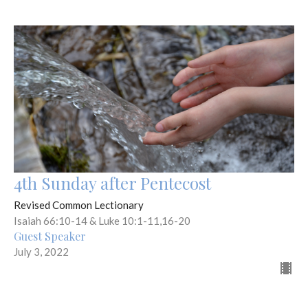
4th Sunday after Pentecost
Revised Common Lectionary
Isaiah 66:10-14 & Luke 10:1-11,16-20
Guest Speaker
July 3, 2022