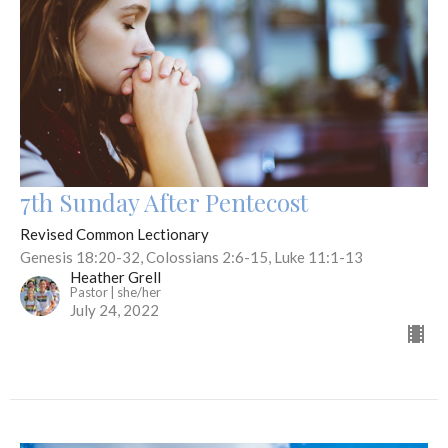
7th Sunday After Pentecost
Revised Common Lectionary
Genesis 18:20-32, Colossians 2:6-15, Luke 11:1-13
Heather Grell
Pastor | she/her
July 24, 2022