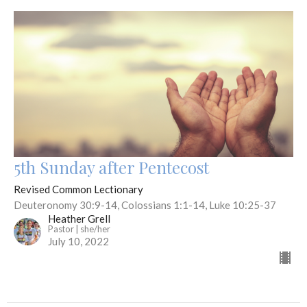
5th Sunday after Pentecost
Revised Common Lectionary
Deuteronomy 30:9-14, Colossians 1:1-14, Luke 10:25-37
Heather Grell
Pastor | she/her
July 10, 2022