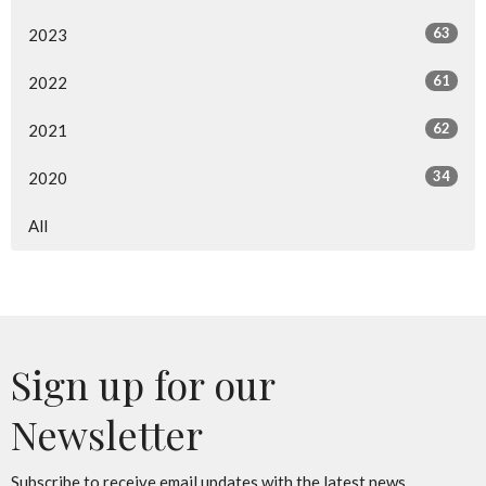
63
2023
61
2022
62
2021
34
2020
All
Sign up for our
Newsletter
Subscribe to receive email updates with the latest news.