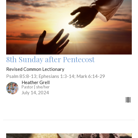
8th Sunday after Pentecost
Revised Common Lectionary
Psalm 85:8-13; Ephesians 1:3-14; Mark 6:14-29
Heather Grell
Pastor | she/her
July 14, 2024