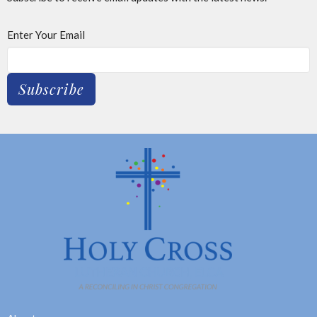
Enter Your Email
Subscribe