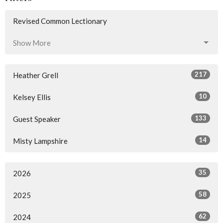
Revised Common Lectionary
Show More
217
Heather Grell
10
Kelsey Ellis
133
Guest Speaker
14
Misty Lampshire
35
2026
58
2025
62
2024