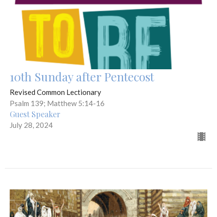
10th Sunday after Pentecost
Revised Common Lectionary
Psalm 139; Matthew 5:14-16
Guest Speaker
July 28, 2024