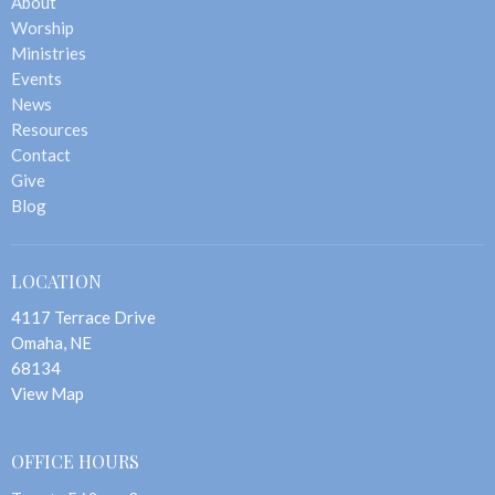
About
Worship
Ministries
Events
News
Resources
Contact
Give
Blog
LOCATION
4117 Terrace Drive
Omaha, NE
68134
View Map
OFFICE HOURS