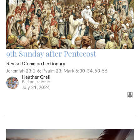
9th Sunday after Pentecost
Revised Common Lectionary
Jeremiah 23:1-6; Psalm 23; Mark 6:30-34, 53-56
Heather Grell
Pastor | she/her
July 21, 2024