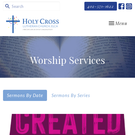
402-571-1622
Toggle navi
Menu
Worship Services
Sermons By Date
Sermons By Series