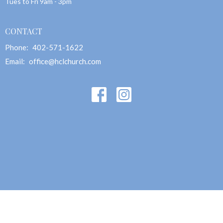
Tues to Fri 9am - 3pm
CONTACT
Phone:
402-571-1622
Email
:
office@hclchurch.com