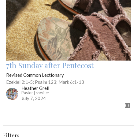
7th Sunday after Pentecost
Revised Common Lectionary
Ezekiel 2:1-5; Psalm 123; Mark 6:1-13
Heather Grell
Pastor | she/her
July 7, 2024
Filters