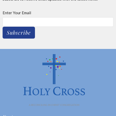
Enter Your Email
Subscribe