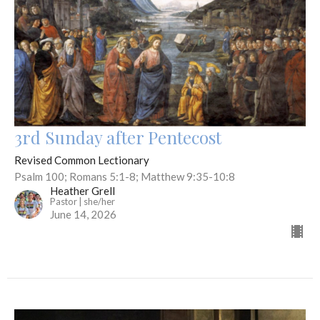
3rd Sunday after Pentecost
Revised Common Lectionary
Psalm 100; Romans 5:1-8; Matthew 9:35-10:8
Heather Grell
Pastor | she/her
June 14, 2026