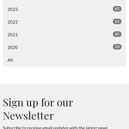
63
2023
61
2022
62
2021
34
2020
All
Sign up for our
Newsletter
Subscribe to receive email updates with the latest news.