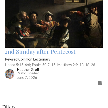
2nd Sunday after Pentecost
Revised Common Lectionary
Hosea 5:15-6:6; Psalm 50:7-15; Matthew 9:9-13, 18-26
Heather Grell
Pastor | she/her
June 7, 2026
Filters