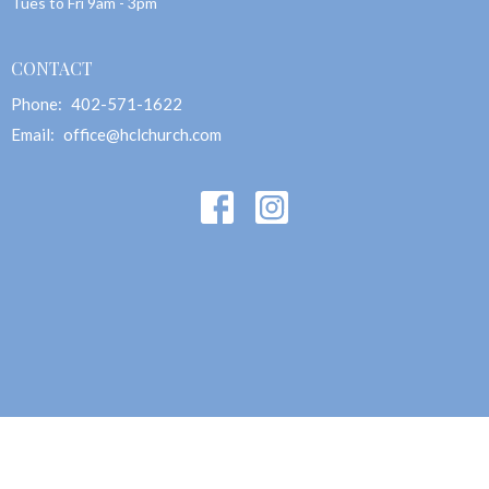
Tues to Fri 9am - 3pm
CONTACT
Phone:
402-571-1622
Email
:
office@hclchurch.com