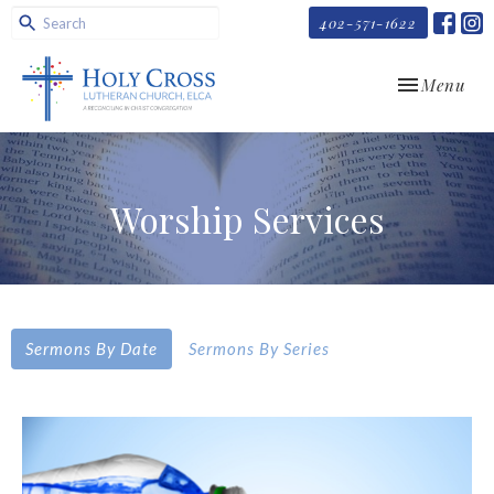
402-571-1622
Toggle navi
Menu
Worship Services
Sermons By Date
Sermons By Series