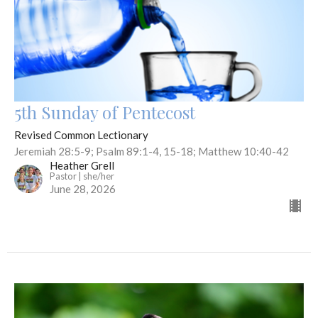
5th Sunday of Pentecost
Revised Common Lectionary
Jeremiah 28:5-9; Psalm 89:1-4, 15-18; Matthew 10:40-42
Heather Grell
Pastor | she/her
June 28, 2026