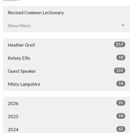
Revised Common Lectionary
Show More
217
Heather Grell
10
Kelsey Ellis
133
Guest Speaker
14
Misty Lampshire
35
2026
58
2025
62
2024