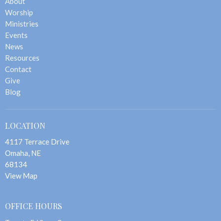
About
Worship
Ministries
Events
News
Resources
Contact
Give
Blog
LOCATION
4117 Terrace Drive
Omaha, NE
68134
View Map
OFFICE HOURS