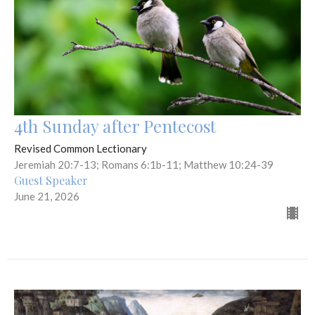
4th Sunday after Pentecost
Revised Common Lectionary
Jeremiah 20:7-13; Romans 6:1b-11; Matthew 10:24-39
Guest Speaker
June 21, 2026