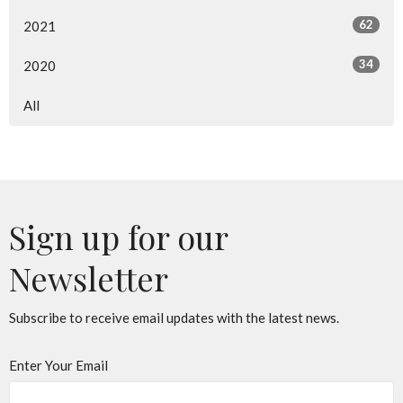
62
2021
34
2020
All
Sign up for our
Newsletter
Subscribe to receive email updates with the latest news.
Enter Your Email