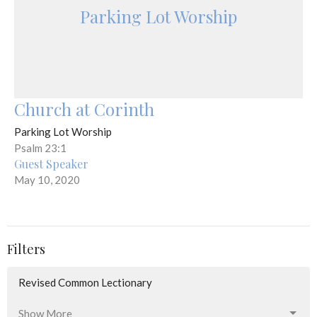
Parking Lot Worship
Church at Corinth
Parking Lot Worship
Psalm 23:1
Guest Speaker
May 10, 2020
Filters
Revised Common Lectionary
Show More