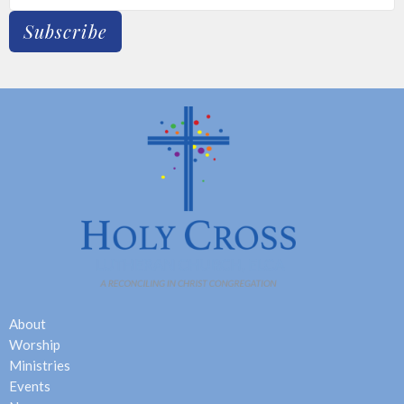
Subscribe
About
Worship
Ministries
Events