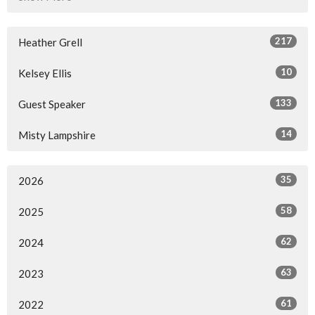
217
Heather Grell
10
Kelsey Ellis
133
Guest Speaker
14
Misty Lampshire
35
2026
58
2025
62
2024
63
2023
61
2022