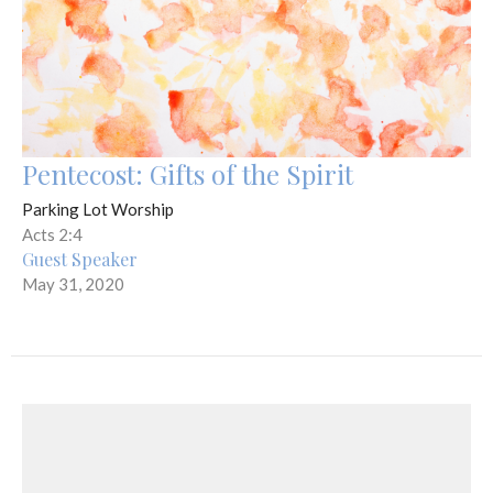
Pentecost: Gifts of the Spirit
Parking Lot Worship
Acts 2:4
Guest Speaker
May 31, 2020