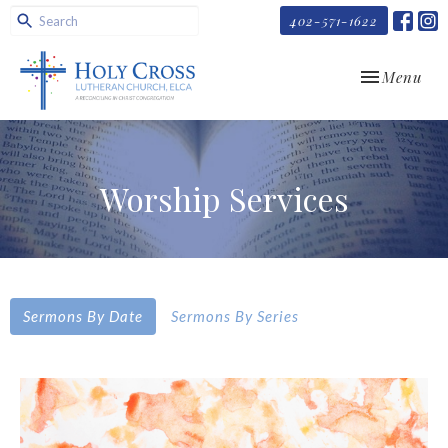
402-571-1622
Toggle navi
Menu
Worship Services
Sermons By Date
Sermons By Series