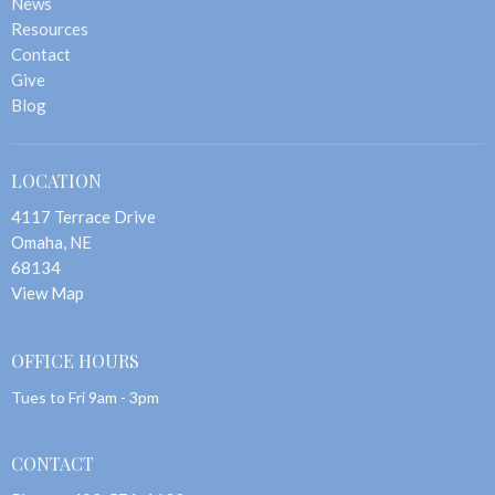
News
Resources
Contact
Give
Blog
LOCATION
4117 Terrace Drive
Omaha, NE
68134
View Map
OFFICE HOURS
Tues to Fri 9am - 3pm
CONTACT