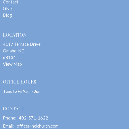
Contact
Give
Blog
LOCATION
4117 Terrace Drive
Omaha, NE
68134
View Map
OFFICE HOURS
Tues to Fri 9am - 3pm
CONTACT
Phone:
402-571-1622
Email
:
office@hclchurch.com