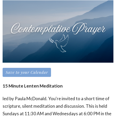
Save to your Calendar
15 Minute Lenten Meditation
led by Paula McDonald. You're invited to a short time of
scripture, silent meditation and discussion. This is held
Sundays at 11:30 AM and Wednesdays at 6:00 PM in the