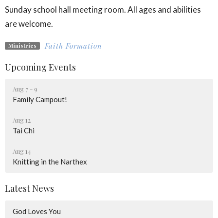
Sunday school hall meeting room. All ages and abilities
are welcome.
Faith Formation
Ministries
Upcoming Events
Aug 7 - 9
Family Campout!
Aug 12
Tai Chi
Aug 14
Knitting in the Narthex
Latest News
God Loves You