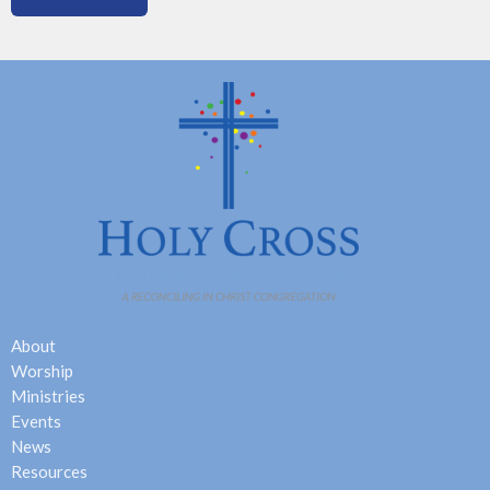
About
Worship
Ministries
Events
News
Resources