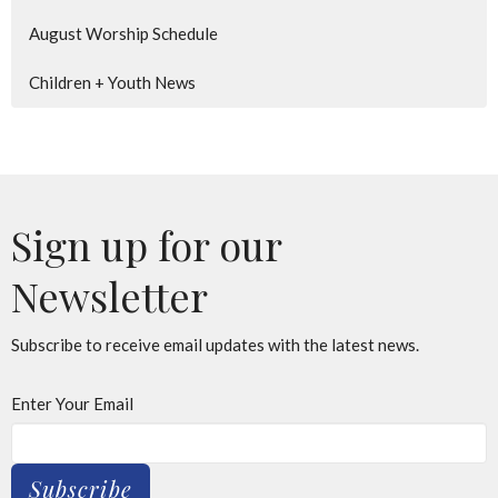
August Worship Schedule
Children + Youth News
Sign up for our
Newsletter
Subscribe to receive email updates with the latest news.
Enter Your Email
Subscribe