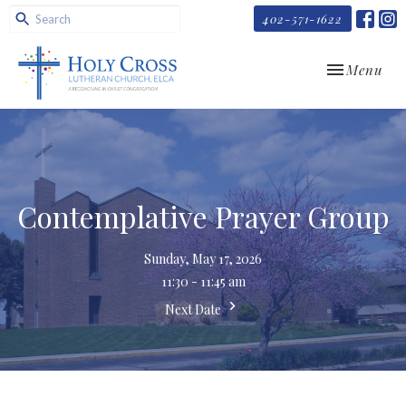
402-571-1622
Toggle navi
Menu
Contemplative Prayer Group
Sunday, May 17, 2026
11:30 - 11:45 am
Next Date