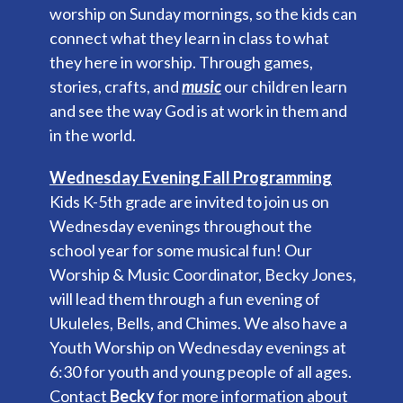
worship on Sunday mornings, so the kids can
connect what they learn in class to what
they here in worship. Through games,
stories, crafts, and
music
our children learn
and see the way God is at work in them and
in the world.
Wednesday Evening Fall Programming
Kids K-5th grade are invited to join us on
Wednesday evenings throughout the
school year for some musical fun! Our
Worship & Music Coordinator, Becky Jones,
will lead them through a fun evening of
Ukuleles, Bells, and Chimes. We also have a
Youth Worship on Wednesday evenings at
6:30 for youth and young people of all ages.
Contact
Becky
for more information about