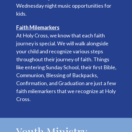
Wednesday night music opportunities for
kids.
Faith Milemarkers
At Holy Cross, we know that each faith
journey is special. We will walk alongside
your child and recognize various steps
throughout their journey of faith. Things
like entering Sunday School, their first Bible,
Communion, Blessing of Backpacks,
Confirmation, and Graduation are just a few
faith milemarkers that we recognize at Holy
Cross.
Youth Ministry