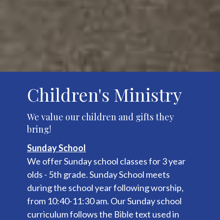
Children's Ministry
We value our children and gifts they
bring!
Sunday School
We offer Sunday school classes for 3 year
olds - 5th grade. Sunday School meets
during the school year following worship,
from 10:40-11:30 am. Our Sunday school
curriculum follows the Bible text used in