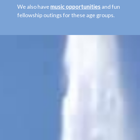
We also have
music opportunities
and fun
fellowship outings for these age groups.