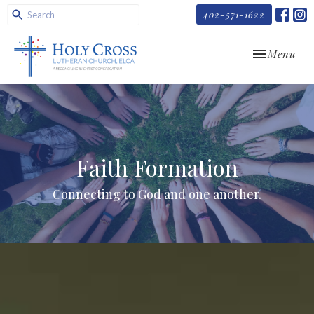
402-571-1622
Toggle navi
Menu
Faith Formation
Connecting to God and one another.