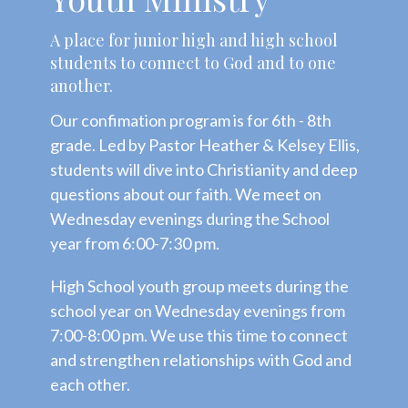
A place for junior high and high school
students to connect to God and to one
another.
Our confimation program is for 6th - 8th
grade. Led by Pastor Heather & Kelsey Ellis,
students will dive into Christianity and deep
questions about our faith. We meet on
Wednesday evenings during the School
year from 6:00-7:30 pm.
High School youth group meets during the
school year on Wednesday evenings from
7:00-8:00 pm. We use this time to connect
and strengthen relationships with God and
each other.