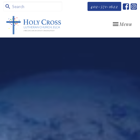
402-571-1622
Toggle navi
Menu