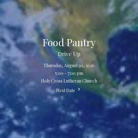
Food Pantry
Drive Up
Thursday, August 20, 2026
5:00 - 7:00 pm
Holy Cross Lutheran Church
Next Date