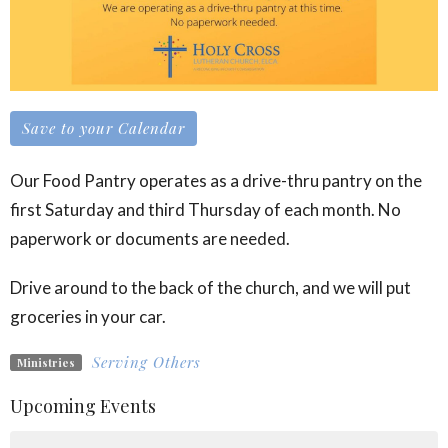
Save to your Calendar
Our Food Pantry operates as a drive-thru pantry on the
first Saturday and third Thursday of each month. No
paperwork or documents are needed.
Drive around to the back of the church, and we will put
groceries in your car.
Serving Others
Ministries
Upcoming Events