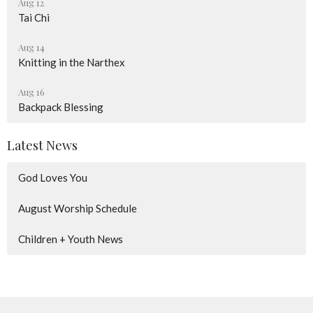
Aug 12
Tai Chi
Aug 14
Knitting in the Narthex
Aug 16
Backpack Blessing
Latest News
God Loves You
August Worship Schedule
Children + Youth News