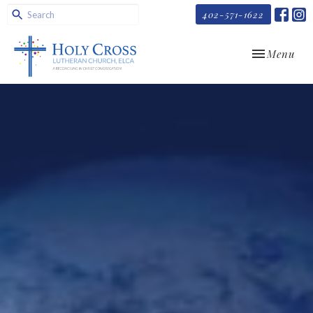
402-571-1622
Toggle navi
Menu