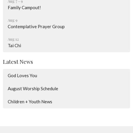
Aug 7 - 9
Family Campout!
Aug 9
Contemplative Prayer Group
Aug 12
Tai Chi
Latest News
God Loves You
August Worship Schedule
Children + Youth News