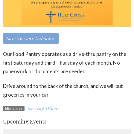
Save to your Calendar
Our Food Pantry operates as a drive-thru pantry on the
first Saturday and third Thursday of each month. No
paperwork or documents are needed.
Drive around to the back of the church, and we will put
groceries in your car.
Serving Others
Ministries
Upcoming Events