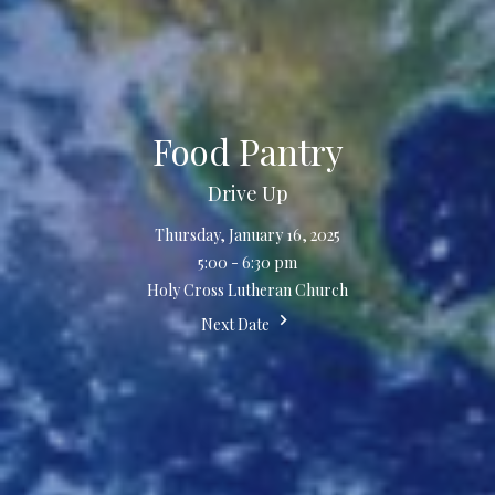
Food Pantry
Drive Up
Thursday, January 16, 2025
5:00 - 6:30 pm
Holy Cross Lutheran Church
Next Date