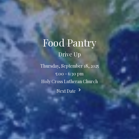
Food Pantry
Drive Up
Thursday, September 18, 2025
5:00 - 6:30 pm
Holy Cross Lutheran Church
Next Date