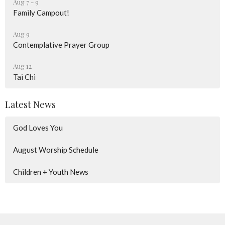
Aug 7 - 9
Family Campout!
Aug 9
Contemplative Prayer Group
Aug 12
Tai Chi
Latest News
God Loves You
August Worship Schedule
Children + Youth News