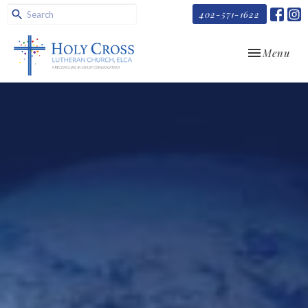
402-571-1622
Toggle navi
Menu