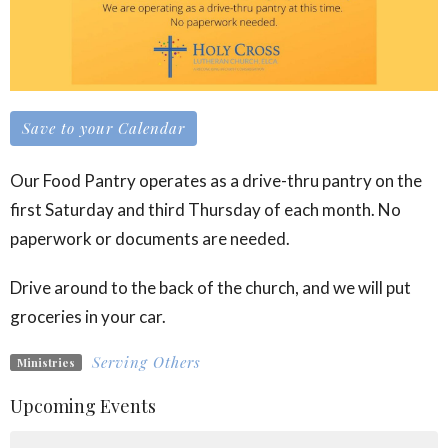
Save to your Calendar
Our Food Pantry operates as a drive-thru pantry on the
first Saturday and third Thursday of each month. No
paperwork or documents are needed.
Drive around to the back of the church, and we will put
groceries in your car.
Serving Others
Ministries
Upcoming Events