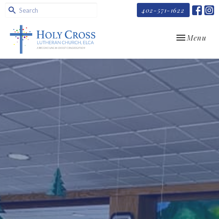
402-571-1622
Toggle navi
Menu