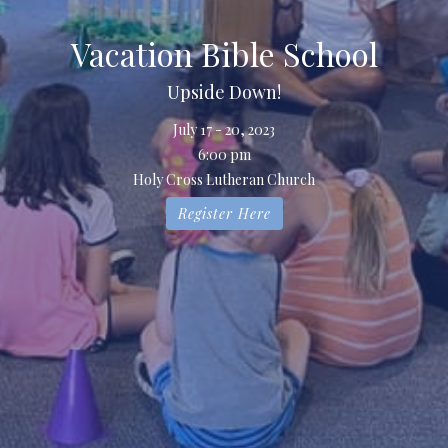
Vacation Bible School
Upside Down!
July 17 - 20, 2023
6:00 pm
Holy Cross Lutheran Church
Register Here