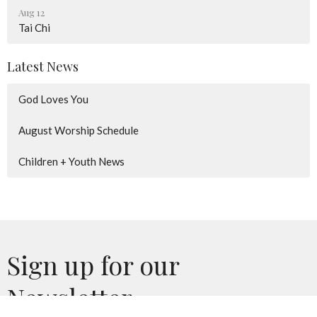
Aug 12
Tai Chi
Latest News
God Loves You
August Worship Schedule
Children + Youth News
Sign up for our
Newsletter