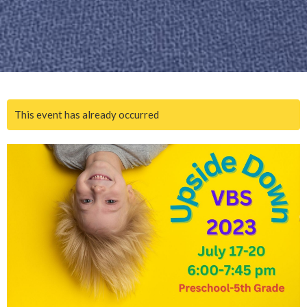
This event has already occurred