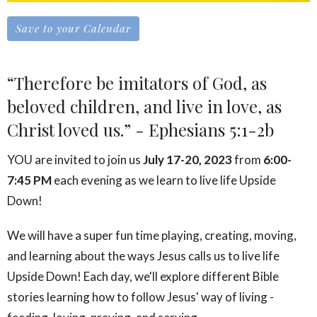
Save to your Calendar
“Therefore be imitators of God, as
beloved children, and live in love, as
Christ loved us.” - Ephesians 5:1-2b
YOU are invited to join us
July 17-20, 2023
from
6:00-
7:45 PM
each evening as we learn to live life Upside
Down!
We will have a super fun time playing, creating, moving,
and learning about the ways Jesus calls us to live life
Upside Down! Each day, we'll explore different Bible
stories learning how to follow Jesus' way of living -