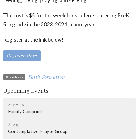
feeding, loving, praying, and serving.
The cost is $5 for the week for students entering PreK-
5th grade in the 2023-2024 school year.
Register at the link below!
Register Here
Faith Formation
Ministries
Upcoming Events
Aug 7 - 9
Family Campout!
Aug 9
Contemplative Prayer Group