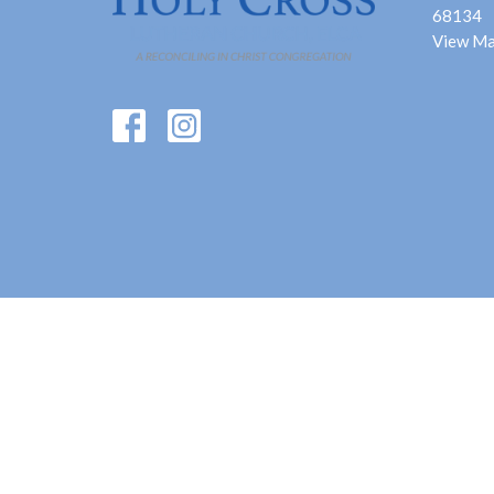
68134
View M