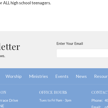
 for ALL high school teenagers.
letter
Enter Your Email
ews.
Worship
Ministries
Events
News
Resour
ION
OFFICE HOURS
CONTAC
rrace Drive
Tues to Fri 9am - 3pm
Phone:
4
 NE
Email
: