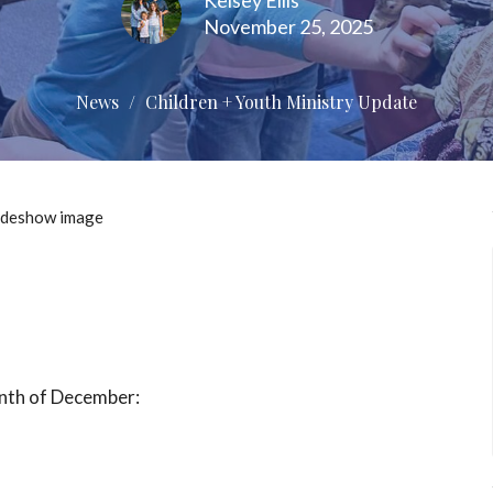
Kelsey Ellis
November 25, 2025
News
Children + Youth Ministry Update
onth of December: