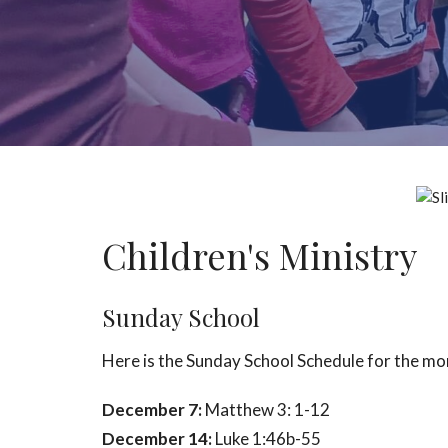
Children's Ministry
Sunday School
Here is the Sunday School Schedule for the m
December 7:
Matthew 3: 1-12
December 14:
Luke 1:46b-55