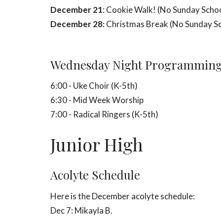
December 21
: Cookie Walk! (No Sunday Scho
December 28:
Christmas Break (No Sunday S
Wednesday Night Programmin
6:00 - Uke Choir (K-5th)
6:30 - Mid Week Worship
7:00 - Radical Ringers (K-5th)
Junior High
Acolyte Schedule
Here is the December acolyte schedule:
Dec 7: Mikayla B.