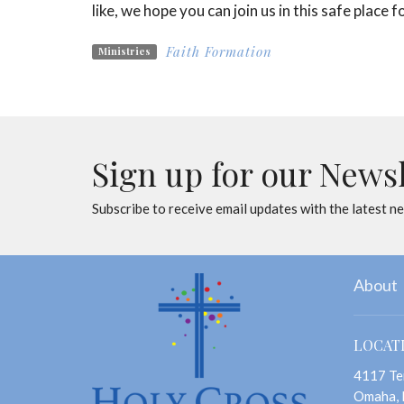
like, we hope you can join us in this safe place
Faith Formation
Ministries
Sign up for our News
Subscribe to receive email updates with the latest n
About
LOCAT
4117 Te
Omaha,