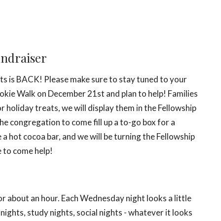
undraiser
ents is BACK! Please make sure to stay tuned to your
okie Walk on December 21st
and plan to help! Families
 holiday treats, we will display them in the Fellowship
the congregation to come fill up a to-go box for a
a hot cocoa bar, and we will be turning the Fellowship
e to come help!
 about an hour. Each Wednesday night looks a little
ights, study nights, social nights - whatever it looks