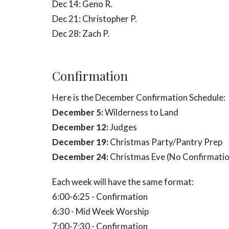
Dec 14: Geno R.
Dec 21: Christopher P.
Dec 28: Zach P.
Confirmation
Here is the December Confirmation Schedule:
December 5:
Wilderness to Land
December 12:
Judges
December 19:
Christmas Party/
Pantry Prep
December 24:
Christmas Eve (No Confirmatio
Each week will have the same format:
6:00-6:25 - Confirmation
6:30 - Mid Week Worship
7:00-7:30 - Confirmation