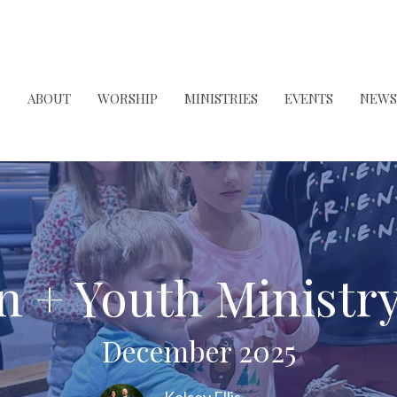
ABOUT
WORSHIP
MINISTRIES
EVENTS
NEWS
n + Youth Ministr
December 2025