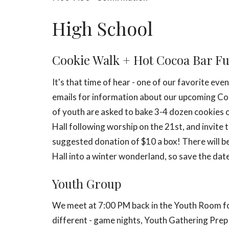
High School
Cookie Walk + Hot Cocoa Bar F
It's that time of hear - one of our favorite ev
emails for information about our upcoming
Co
of youth are asked to bake 3-4 dozen cookies or
Hall following worship on the 21st, and invite 
suggested donation of $10 a box! There will be 
Hall into a winter wonderland, so save the dat
Youth Group
We meet at 7:00 PM back in the Youth Room for
different - game nights, Youth Gathering Prep n