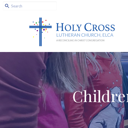
Childre