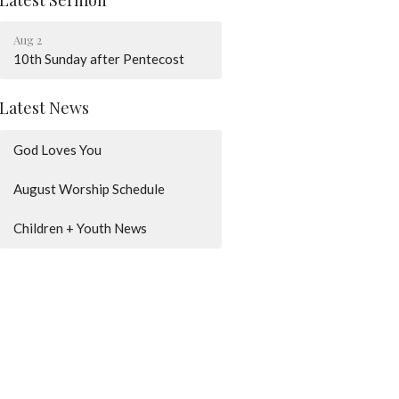
Aug 2
10th Sunday after Pentecost
Latest News
God Loves You
August Worship Schedule
Children + Youth News