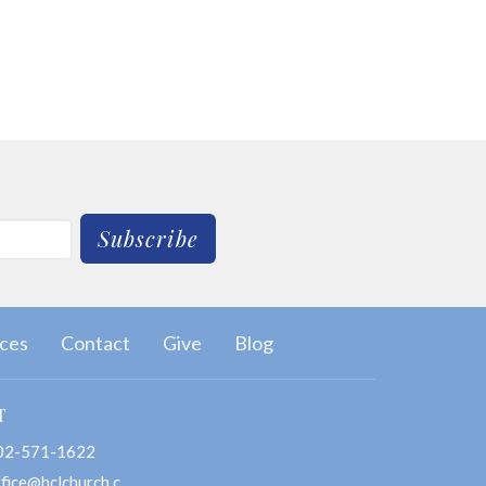
Subscribe
ces
Contact
Give
Blog
T
02-571-1622
office@hclchurch.com