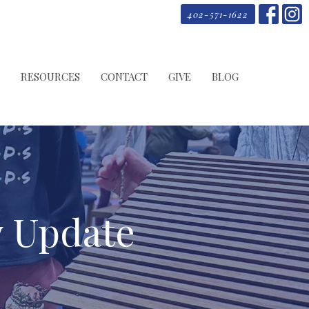
402-571-1622
RESOURCES
CONTACT
GIVE
BLOG
y Update