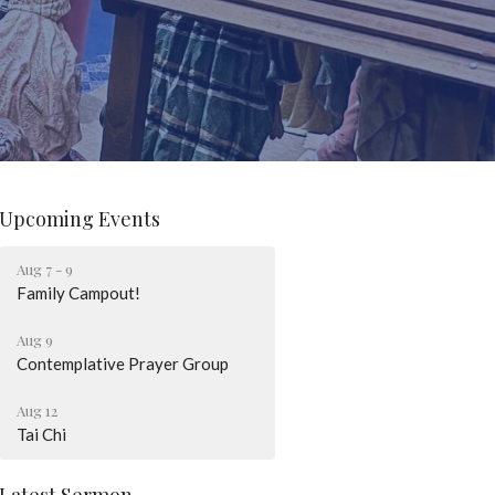
Upcoming Events
Aug 7 - 9
Family Campout!
Aug 9
Contemplative Prayer Group
Aug 12
Tai Chi
Latest Sermon