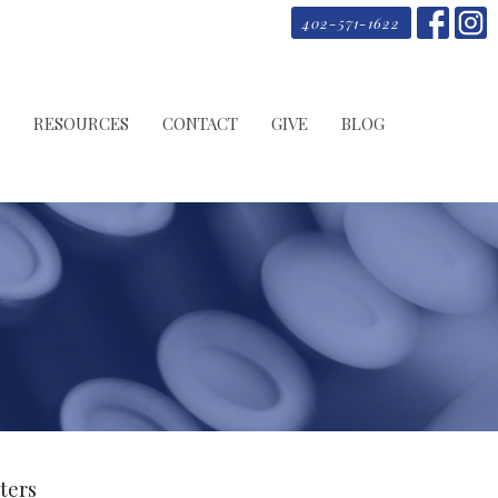
402-571-1622
RESOURCES
CONTACT
GIVE
BLOG
lters