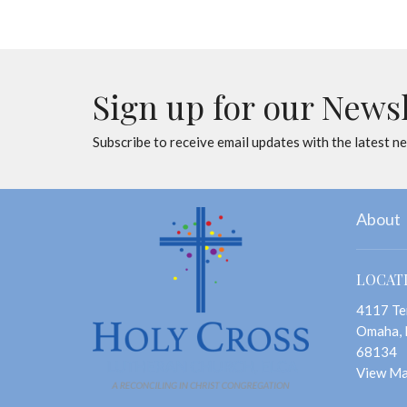
Sign up for our News
Subscribe to receive email updates with the latest n
About
LOCAT
4117 Te
Omaha,
68134
View M