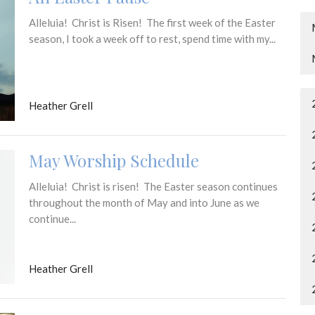
Alleluia! Christ is Risen! The first week of the Easter
season, I took a week off to rest, spend time with my...
Heather Grell
May Worship Schedule
Alleluia! Christ is risen! The Easter season continues
throughout the month of May and into June as we
continue...
Heather Grell