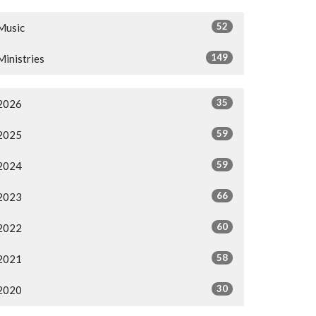
52
Music
149
Ministries
35
2026
59
2025
59
2024
66
2023
60
2022
58
2021
30
2020