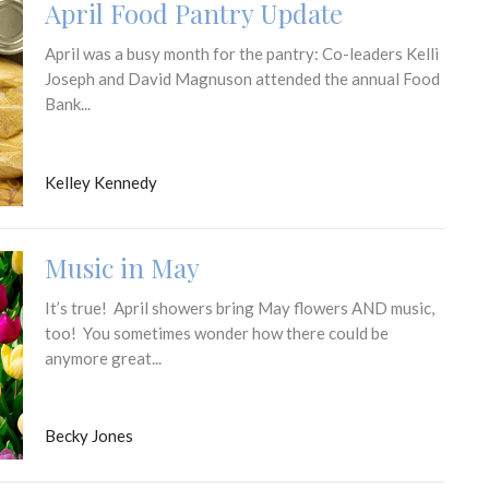
April Food Pantry Update
April was a busy month for the pantry: Co-leaders Kelli
Joseph and David Magnuson attended the annual Food
Bank...
Kelley Kennedy
Music in May
It’s true! April showers bring May flowers AND music,
too! You sometimes wonder how there could be
anymore great...
Becky Jones