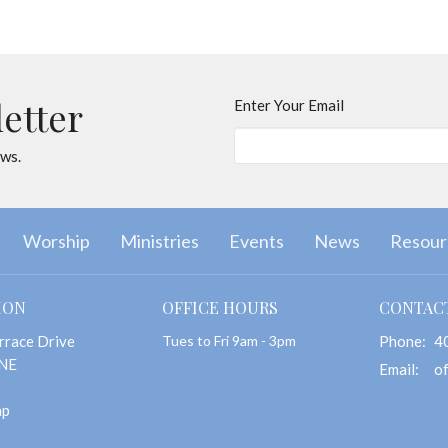
letter
Enter Your Email
ews.
Worship
Ministries
Events
News
Resour
ION
OFFICE HOURS
CONTAC
rrace Drive
Tues to Fri 9am - 3pm
Phone:
4
 NE
Email
:
ap