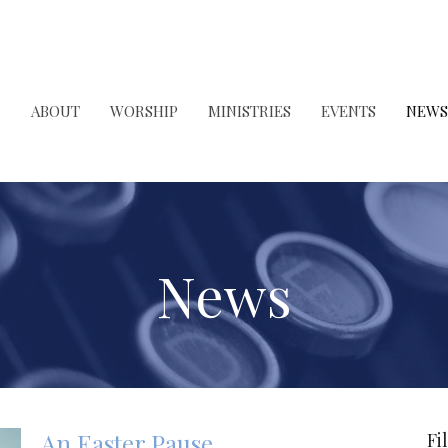
ABOUT
WORSHIP
MINISTRIES
EVENTS
NEWS
News
An Easter Pause
Fi