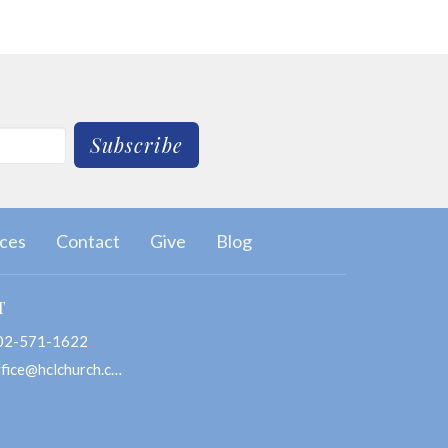
Subscribe
ces
Contact
Give
Blog
T
02-571-1622
office@hclchurch.com