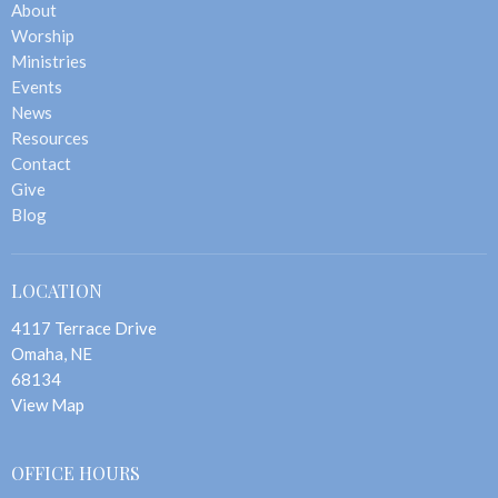
About
Worship
Ministries
Events
News
Resources
Contact
Give
Blog
LOCATION
4117 Terrace Drive
Omaha, NE
68134
View Map
OFFICE HOURS