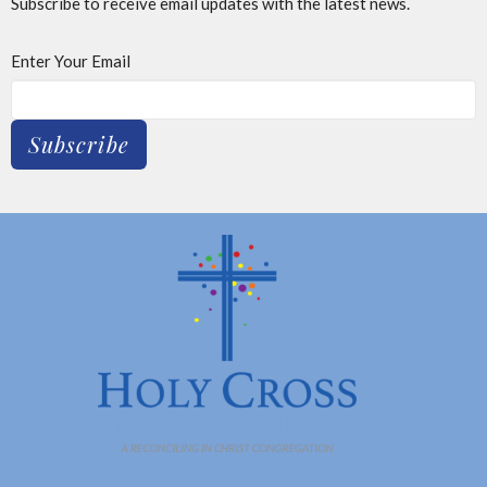
Subscribe to receive email updates with the latest news.
Enter Your Email
Subscribe