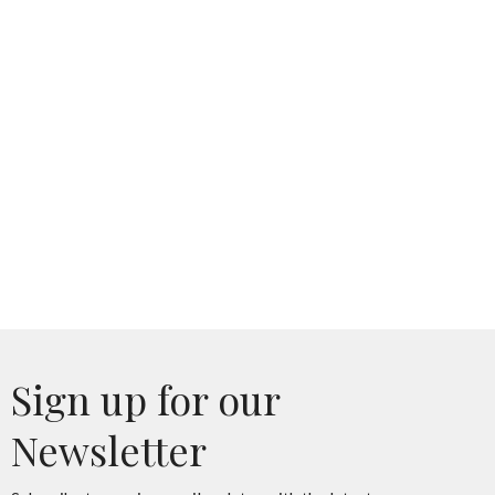
Sign up for our
Newsletter