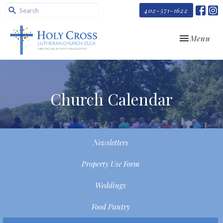
402-571-1622
Toggle navi
Menu
Church Calendar
Newsletters
Property Use Form
Weddings
Food Pantry