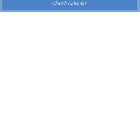
Church Calendar