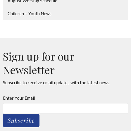
August Worship Schedule
Children + Youth News
Sign up for our
Newsletter
Subscribe to receive email updates with the latest news.
Enter Your Email
Subscribe