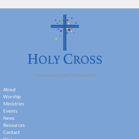
About
Worship
Ministries
Events
News
Resources
Contact