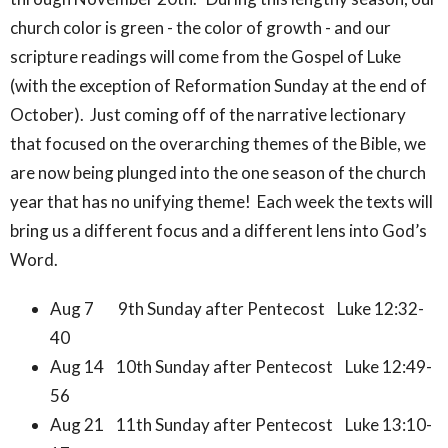
church color is green - the color of growth - and our
scripture readings will come from the Gospel of Luke
(with the exception of Reformation Sunday at the end of
October). Just coming off of the narrative lectionary
that focused on the overarching themes of the Bible, we
are now being plunged into the one season of the church
year that has no unifying theme! Each week the texts will
bring us a different focus and a different lens into God’s
Word.
Aug 7 9th Sunday after Pentecost Luke 12:32-
40
Aug 14 10th Sunday after Pentecost Luke 12:49-
56
Aug 21 11th Sunday after Pentecost Luke 13:10-