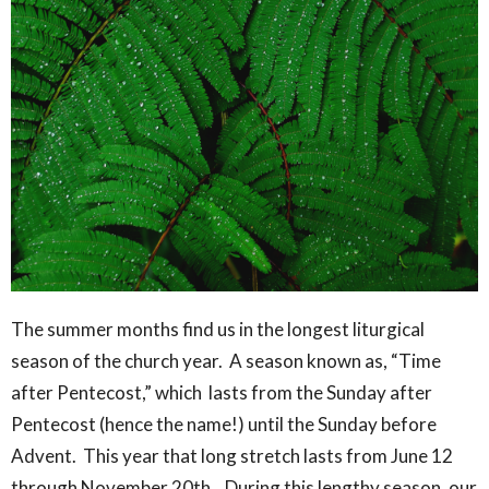
The summer months find us in the longest liturgical
season of the church year. A season known as, “Time
after Pentecost,” which lasts from the Sunday after
Pentecost (hence the name!) until the Sunday before
Advent. This year that long stretch lasts from June 12
through November 20th. During this lengthy season, our