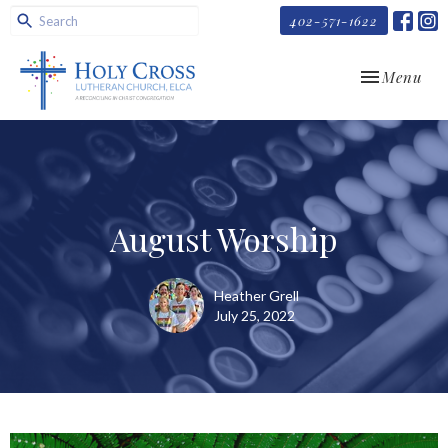
402-571-1622
Toggle navi
Menu
August Worship
Heather Grell
July 25, 2022