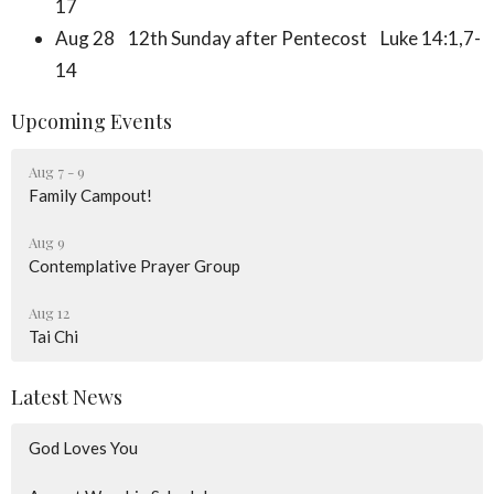
17
Aug 28 12th Sunday after Pentecost Luke 14:1,7-
14
Upcoming Events
Aug 7 - 9
Family Campout!
Aug 9
Contemplative Prayer Group
Aug 12
Tai Chi
Latest News
God Loves You