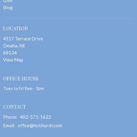
Give
Blog
LOCATION
4117 Terrace Drive
Omaha, NE
68134
View Map
OFFICE HOURS
Tues to Fri 9am - 3pm
CONTACT
Phone:
402-571-1622
Email
:
office@hclchurch.com