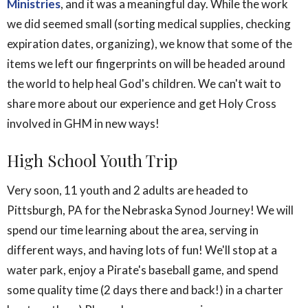
Ministries
, and it was a meaningful day. While the work
we did seemed small (sorting medical supplies, checking
expiration dates, organizing), we know that some of the
items we left our fingerprints on will be headed around
the world to help heal God's children. We can't wait to
share more about our experience and get Holy Cross
involved in GHM in new ways!
High School Youth Trip
Very soon, 11 youth and 2 adults are headed to
Pittsburgh, PA for the Nebraska Synod Journey! We will
spend our time learning about the area, serving in
different ways, and having lots of fun! We'll stop at a
water park, enjoy a Pirate's baseball game, and spend
some quality time (2 days there and back!) in a charter