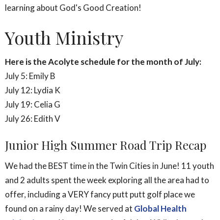
learning about God's Good Creation!
Youth Ministry
Here is the Acolyte schedule for the month of July:
July 5: Emily B
July 12: Lydia K
July 19: Celia G
July 26: Edith V
Junior High Summer Road Trip Recap
We had the BEST time in the Twin Cities in June! 11 youth
and 2 adults spent the week exploring all the area had to
offer, including a VERY fancy putt putt golf place we
found on a rainy day! We served at
Global Health