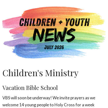
Children's Ministry
Vacation Bible School
VBS will soon be underway! We invite prayers as we
welcome 14 young people to Holy Cross for a week