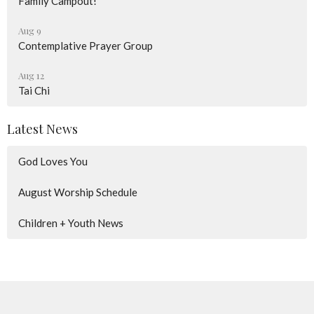
Family Campout!
Aug 9
Contemplative Prayer Group
Aug 12
Tai Chi
Latest News
God Loves You
August Worship Schedule
Children + Youth News