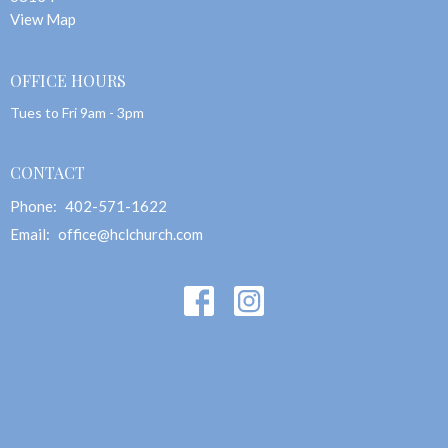
View Map
OFFICE HOURS
Tues to Fri 9am - 3pm
CONTACT
Phone:
402-571-1622
Email
:
office@hclchurch.com