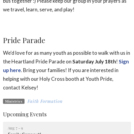
bus together :) Please keep our group in your prayers as
we travel, learn, serve, and play!
Pride Parade
We'd love for as many youth as possible to walk with us in
the Heartland Pride Parade on
Saturday July 18th
!
Sign
up here
.
Bring your families! If you are interested in
helping with our Holy Cross booth at Youth Pride,
contact Kelsey!
Faith Formation
Ministries
Upcoming Events
Aug 7 - 9