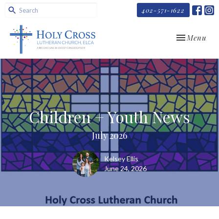
402-571-1622
Toggle navi
Menu
Children + Youth News
July 2026
Kelsey Ellis
June 24, 2026