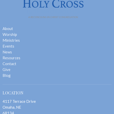
About
Worship
Ministries
Events
News
Resources
Contact
Give
Blog
LOCATION
4117 Terrace Drive
Omaha, NE
68134