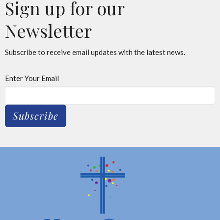
Sign up for our
Newsletter
Subscribe to receive email updates with the latest news.
Enter Your Email
Subscribe