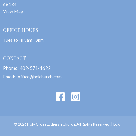
68134
View Map
OFFICE HOURS
Tues to Fri 9am - 3pm
CONTACT
Phone:
402-571-1622
Email
:
office@hclchurch.com
© 2026 Holy Cross Lutheran Church. All Rights Reserved. |
Login