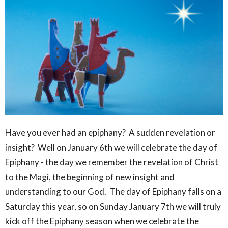
Have you ever had an epiphany? A sudden revelation or
insight? Well on January 6th we will celebrate the day of
Epiphany - the day we remember the revelation of Christ
to the Magi, the beginning of new insight and
understanding to our God. The day of Epiphany falls on a
Saturday this year, so on Sunday January 7th we will truly
kick off the Epiphany season when we celebrate the