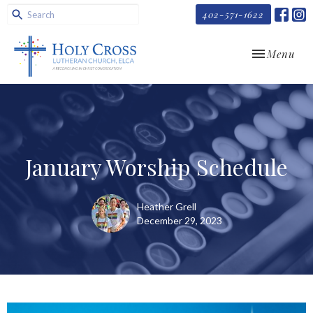
402-571-1622
Toggle navi
Menu
January Worship Schedule
Heather Grell
December 29, 2023