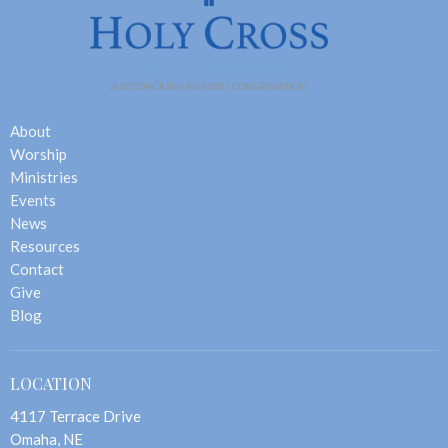
About
Worship
Ministries
Events
News
Resources
Contact
Give
Blog
LOCATION
4117 Terrace Drive
Omaha, NE