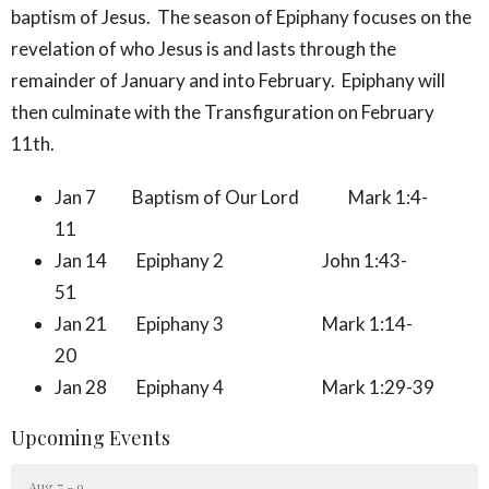
baptism of Jesus. The season of Epiphany focuses on the
revelation of who Jesus is and lasts through the
remainder of January and into February. Epiphany will
then culminate with the Transfiguration on February
11th.
Jan 7 Baptism of Our Lord Mark 1:4-
11
Jan 14 Epiphany 2 John 1:43-
51
Jan 21 Epiphany 3 Mark 1:14-
20
Jan 28 Epiphany 4 Mark 1:29-39
Upcoming Events
Aug 7 - 9