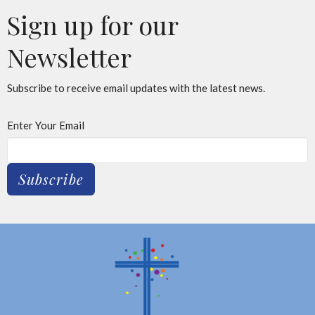
Sign up for our
Newsletter
Subscribe to receive email updates with the latest news.
Enter Your Email
Subscribe