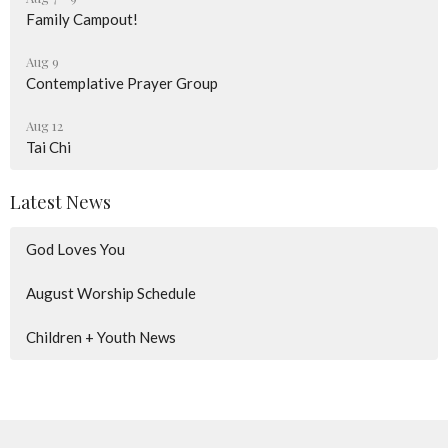
Family Campout!
Aug 9
Contemplative Prayer Group
Aug 12
Tai Chi
Latest News
God Loves You
August Worship Schedule
Children + Youth News