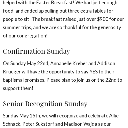
helped with the Easter Breakfast! We had just enough
food, and ended up pulling out three extra tables for
people to sit! The breakfast raised just over $900 for our
summer trips, and we are so thankful for the generosity
of our congregation!
Confirmation Sunday
On Sunday May 22nd, Annabelle Kreber and Addison
Krueger will have the opportunity to say YES to their
baptismal promises. Please plan to join us on the 22nd to
support them!
Senior Recognition Sunday
Sunday May 15th, we will recognize and celebrate Allie
Schnack, Peter Sukstorf and Madison Wajda as our