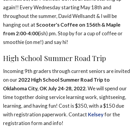
again!! Every Wednesday starting May 18th and
throughout the summer, David Wellsandt & I will be
hanging out at
Scooter's Coffee on 156th & Maple
from 2:00-4:00(
ish) pm. Stop by for a cup of coffee or
smoothie (on me!) and say hi!
High School Summer Road Trip
Incoming 9th graders through current seniors are invited
on our
2022 High School Summer Road Trip to
Oklahoma City, OK July 24-28, 2022
. We will spend our
time together doing service learning work, sightseeing,
learning, and having fun! Cost is $350, with a $150 due
with registration paperwork. Contact
Kelsey
for the
registration form and info!