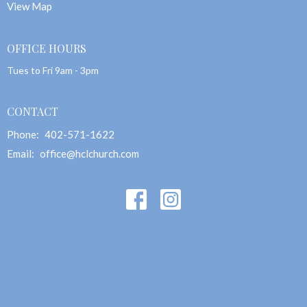
View Map
OFFICE HOURS
Tues to Fri 9am - 3pm
CONTACT
Phone:
402-571-1622
Email
:
office@hclchurch.com