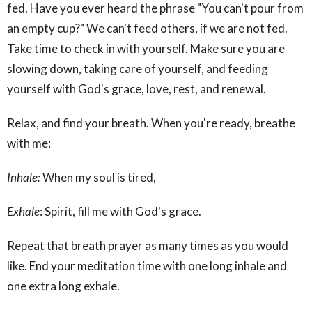
fed. Have you ever heard the phrase "You can't pour from
an empty cup?" We can't feed others, if we are not fed.
Take time to check in with yourself. Make sure you are
slowing down, taking care of yourself, and feeding
yourself with God's grace, love, rest, and renewal.
Relax, and find your breath. When you're ready, breathe
with me:
Inhale:
When my soul is tired,
Exhale
: Spirit, fill me with God's grace.
Repeat that breath prayer as many times as you would
like. End your meditation time with one long inhale and
one extra long exhale.