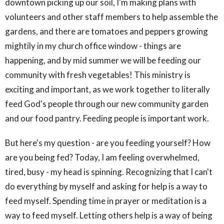
downtown picking up our soil, I'm making plans with
volunteers and other staff members to help assemble the
gardens, and there are tomatoes and peppers growing
mightily in my church office window - things are
happening, and by mid summer we will be feeding our
community with fresh vegetables! This ministry is
exciting and important, as we work together to literally
feed God's people through our new community garden
and our food pantry. Feeding people is important work.
But here's my question - are you feeding yourself? How
are you being fed? Today, I am feeling overwhelmed,
tired, busy - my head is spinning. Recognizing that I can't
do everything by myself and asking for help is a way to
feed myself. Spending time in prayer or meditation is a
way to feed myself. Letting others help is a way of being