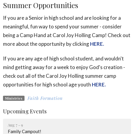
Summer Opportunities
If you are a Senior in high school and are looking for a
meaningful, fun way to spend your summer - consider
being a Camp Hand at Carol Joy Holling Camp! Check out
more about the opportunity by clicking
HERE.
If you are any age of high school student, and wouldn't
mind getting away for a week to enjoy God's creation -
check out all of the Carol Joy Holling summer camp
opportunities for high school age youth
HERE.
Faith Formation
Ministries
Upcoming Events
Aug 7 - 9
Family Campout!