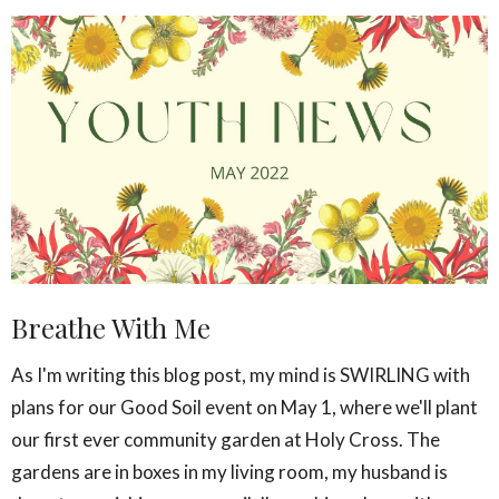
Breathe With Me
As I'm writing this blog post, my mind is SWIRLING with
plans for our Good Soil event on May 1, where we'll plant
our first ever community garden at Holy Cross. The
gardens are in boxes in my living room, my husband is