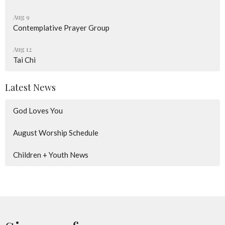
Aug 9
Contemplative Prayer Group
Aug 12
Tai Chi
Latest News
God Loves You
August Worship Schedule
Children + Youth News