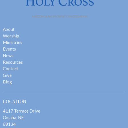
About
Worship
Ministries
Events
News
Resources
Contact
Give
Blog
LOCATION
4117 Terrace Drive
Omaha, NE
68134