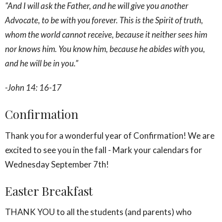
"And I will ask the Father, and he will give you another
Advocate, to be with you forever. This is the Spirit of truth,
whom the world cannot receive, because it neither sees him
nor knows him. You know him, because he abides with you,
and he will be in you.
”
-John 14: 16-17
Confirmation
Thank you for a wonderful year of Confirmation! We are
excited to see you in the fall - Mark your calendars for
Wednesday September 7th!
Easter Breakfast
THANK YOU to all the students (and parents) who