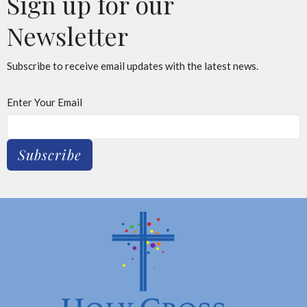
Sign up for our
Newsletter
Subscribe to receive email updates with the latest news.
Enter Your Email
Subscribe