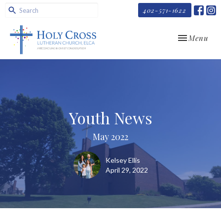
402-571-1622
Toggle navi
Menu
Youth News
May 2022
Kelsey Ellis
April 29, 2022