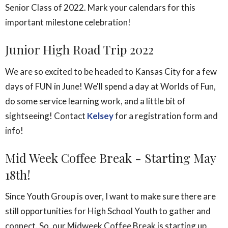
Senior Class of 2022. Mark your calendars for this
important milestone celebration!
Junior High Road Trip 2022
We are so excited to be headed to Kansas City for a few
days of FUN in June! We'll spend a day at Worlds of Fun,
do some service learning work, and a little bit of
sightseeing! Contact
Kelsey
for a registration form and
info!
Mid Week Coffee Break - Starting May
18th!
Since Youth Group is over, I want to make sure there are
still opportunities for High School Youth to gather and
connect. So, our Midweek Coffee Break is starting up