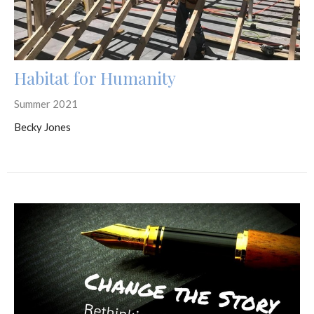
Habitat for Humanity
Summer 2021
Becky Jones