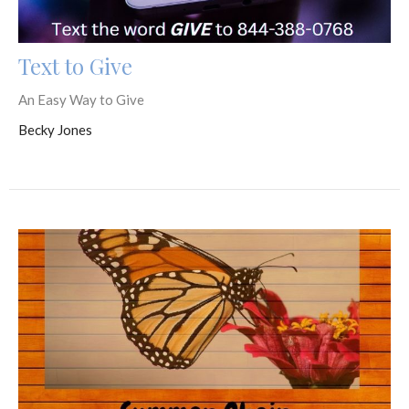
Text to Give
An Easy Way to Give
Becky Jones