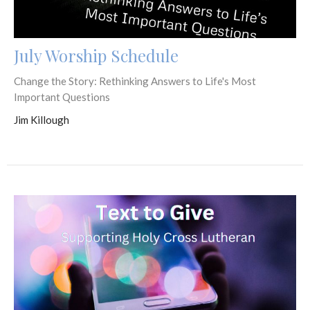
July Worship Schedule
Change the Story: Rethinking Answers to Life's Most
Important Questions
Jim Killough