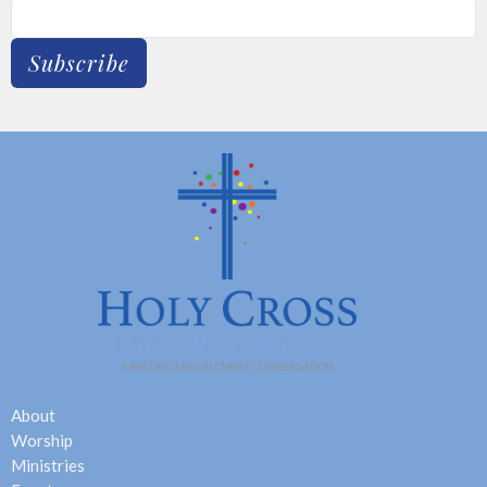
Subscribe
About
Worship
Ministries