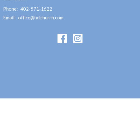
Phone:
402-571-1622
Email
:
office@hclchurch.com