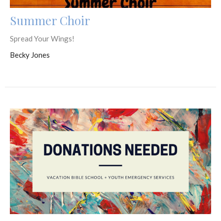
Summer Choir
Spread Your Wings!
Becky Jones