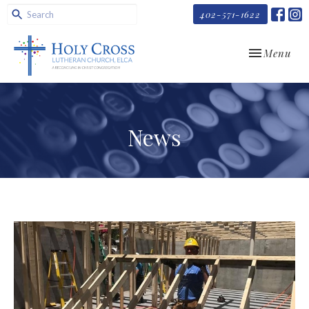
402-571-1622
Toggle navi
Menu
News