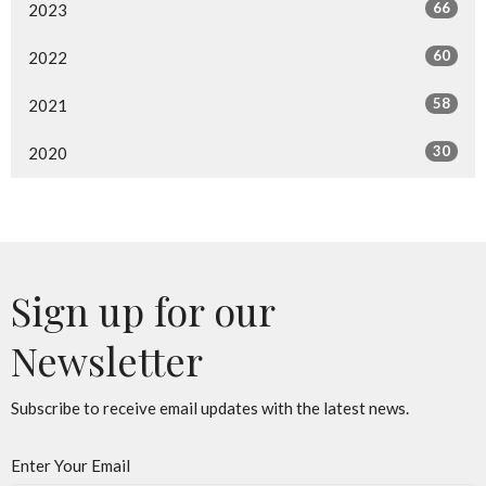
66
2023
60
2022
58
2021
30
2020
Sign up for our
Newsletter
Subscribe to receive email updates with the latest news.
Enter Your Email