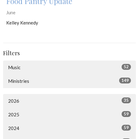
Food Pantry Update
June
Kelley Kennedy
Filters
52
Music
149
Ministries
35
2026
59
2025
59
2024