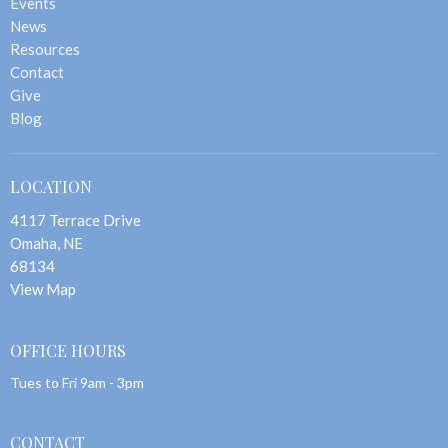
Events
News
Resources
Contact
Give
Blog
LOCATION
4117 Terrace Drive
Omaha, NE
68134
View Map
OFFICE HOURS
Tues to Fri 9am - 3pm
CONTACT