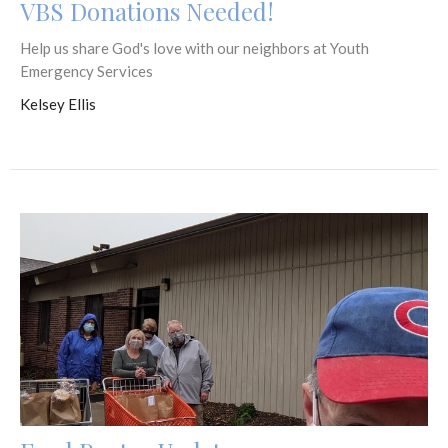
VBS Donations Needed!
Help us share God's love with our neighbors at Youth
Emergency Services
Kelsey Ellis