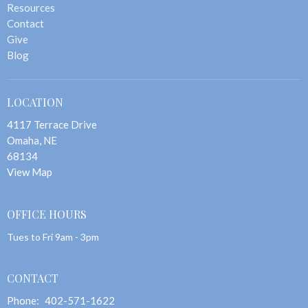
Resources
Contact
Give
Blog
LOCATION
4117 Terrace Drive
Omaha, NE
68134
View Map
OFFICE HOURS
Tues to Fri 9am - 3pm
CONTACT
Phone:
402-571-1622