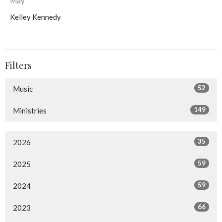
May
Kelley Kennedy
Filters
52
Music
149
Ministries
35
2026
59
2025
59
2024
66
2023