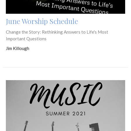
June Worship Schedule
Change the Story: Rethinking Answers to Life's Most
Important Questions
Jim Killough