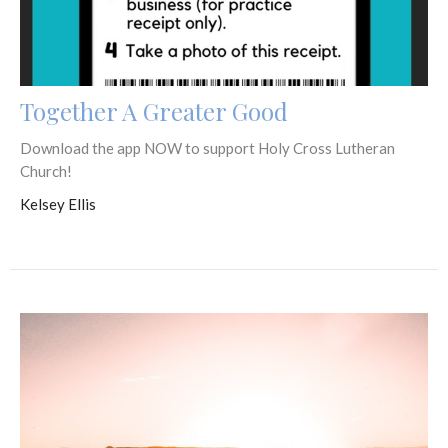
Together A Greater Good
Download the app NOW to support Holy Cross Lutheran
Church!
Kelsey Ellis