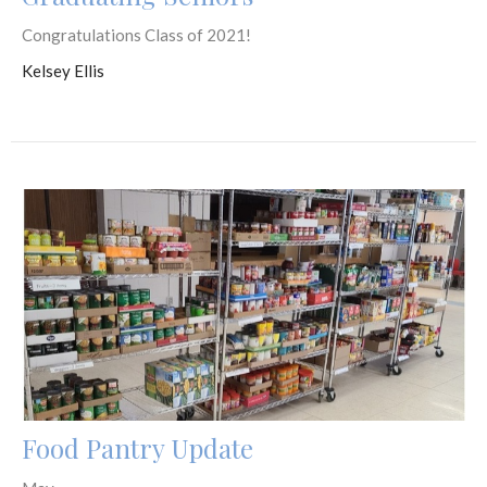
Congratulations Class of 2021!
Kelsey Ellis
Food Pantry Update