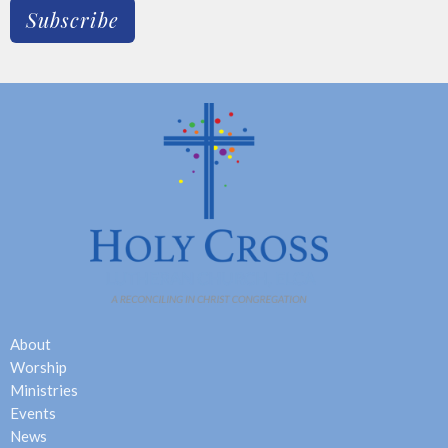
Subscribe
About
Worship
Ministries
Events
News