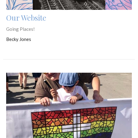
Our Website
Going Places!
Becky Jones