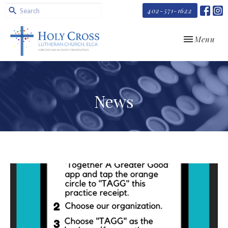
402-571-1622
Toggle navi
Menu
News