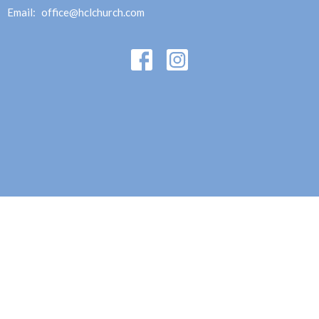
Email
:
office@hclchurch.com