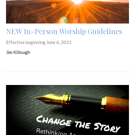
NEW In-Person Worship Guidelines
Effective beginning June 6, 2021
Jim Killough