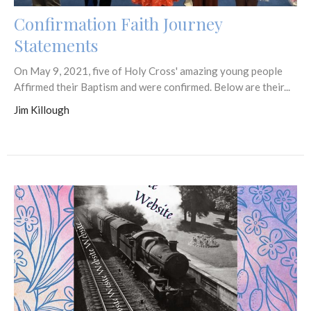
Confirmation Faith Journey
Statements
On May 9, 2021, five of Holy Cross' amazing young people
Affirmed their Baptism and were confirmed. Below are their...
Jim Killough