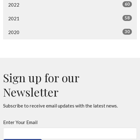
60
2022
58
2021
30
2020
Sign up for our
Newsletter
Subscribe to receive email updates with the latest news.
Enter Your Email