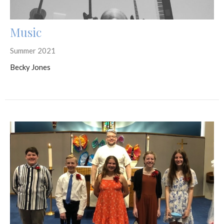
Music
Summer 2021
Becky Jones