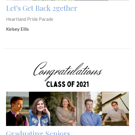
Let's Get Back 2gether
Heartland Pride Parade
Kelsey Ellis
Graduating Seniors